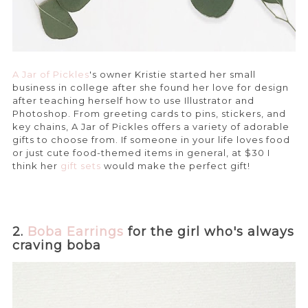
A Jar of Pickles
's owner Kristie started her small
business in college after she found her love for design
after teaching herself how to use Illustrator and
Photoshop. From greeting cards to pins, stickers, and
key chains, A Jar of Pickles offers a variety of adorable
gifts to choose from. If someone in your life loves food
or just cute food-themed items in general, at $30 I
think her
gift sets
would make the perfect gift!
2.
Boba Earrings
for the girl who's always
craving boba