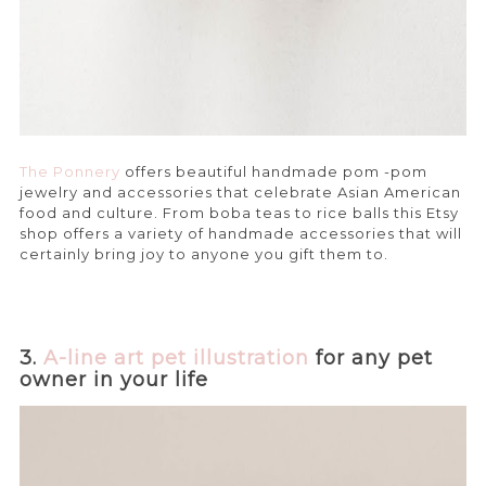
The Ponnery
offers beautiful handmade pom -pom
jewelry and accessories that celebrate Asian American
food and culture. From boba teas to rice balls this Etsy
shop offers a variety of handmade accessories that will
certainly bring joy to anyone you gift them to.
3.
A-line art pet illustration
for any pet
owner in your life