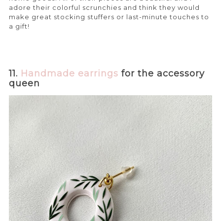
adore their colorful scrunchies and think they would
make great stocking stuffers or last-minute touches to
a gift!
11.
Handmade earrings
for the accessory
queen