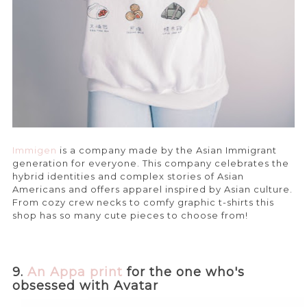
Immigen
is a company made by the Asian Immigrant
generation for everyone. This company celebrates the
hybrid identities and complex stories of Asian
Americans and offers apparel inspired by Asian culture.
From cozy crew necks to comfy graphic t-shirts this
shop has so many cute pieces to choose from!
9.
An Appa print
for the one who's
obsessed with Avatar