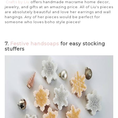
Crafts by Liu
offers handmade macrame home decor,
jewelry, and gifts at an amazing price. All of Liu's pieces
are absolutely beautiful and love her earrings and wall
hangings. Any of her pieces would be perfect for
someone who loves boho style pieces!
7.
Festive handsoaps
for easy stocking
stuffers