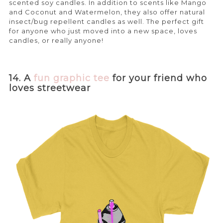
scented soy candles. In addition to scents like Mango
and Coconut and Watermelon, they also offer natural
insect/bug repellent candles as well. The perfect gift
for anyone who just moved into a new space, loves
candles, or really anyone!
14. A
fun graphic tee
for your friend who
loves streetwear