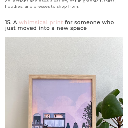
collections and have a variety of fun graphic t-shirts,
hoodies, and dresses to shop from.
15. A
whimsical print
for someone who
just moved into a new space