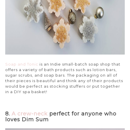
Soap and Tonic
is an Indie small-batch soap shop that
offers a variety of bath products such as lotion bars,
sugar scrubs, and soap bars. The packaging on all of
their pieces is beautiful and think any of their products
would be perfect as stocking stuffers or put together
in a DIY spa basket!
8.
A crew-neck
perfect for anyone who
loves Dim Sum