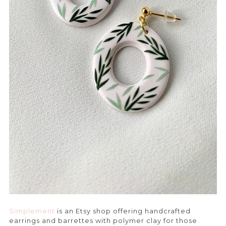
Simplement
is an Etsy shop offering handcrafted
earrings and barrettes with polymer clay for those