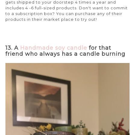
gets shipped to your doorstep 4 times a year and
includes 4 -6 full-sized products. Don't want to commit
to a subscription box? You can purchase any of their
products in their market place to try out!
13. A
Handmade soy candle
for that
friend who always has a candle burning