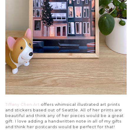
Tiffany Chen Art
offers whimsical illustrated art prints
and stickers based out of Seattle. All of her prints are
beautiful and think any of her pieces would be a great
gift. I love adding a handwritten note in all of my gifts
and think her postcards would be perfect for that!