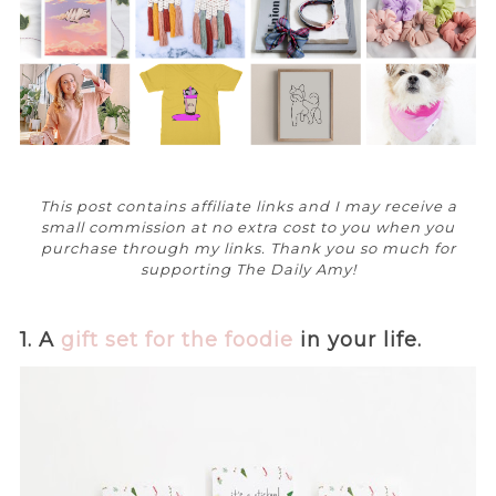
This post contains affiliate links and I may receive a
small commission at no extra cost to you when you
purchase through my links. Thank you so much for
supporting The Daily Amy!
1. A
gift set for the foodie
in your life.