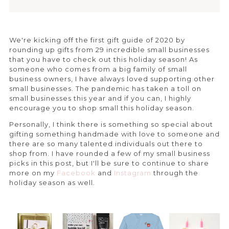
We're kicking off the first gift guide of 2020 by
rounding up gifts from 29 incredible small businesses
that you have to check out this holiday season! As
someone who comes from a big family of small
business owners, I have always loved supporting other
small businesses. The pandemic has taken a toll on
small businesses this year and if you can, I highly
encourage you to shop small this holiday season.
Personally, I think there is something so special about
gifting something handmade with love to someone and
there are so many talented individuals out there to
shop from. I have rounded a few of my small business
picks in this post, but I'll be sure to continue to share
more on my
Facebook
and
Instagram
through the
holiday season as well.