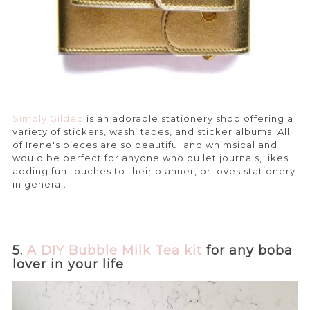
Simply Gilded
is an adorable stationery shop offering a
variety of stickers, washi tapes, and sticker albums. All
of Irene's pieces are so beautiful and whimsical and
would be perfect for anyone who bullet journals, likes
adding fun touches to their planner, or loves stationery
in general.
5.
A DIY Bubble Milk Tea kit
for any boba
lover in your life