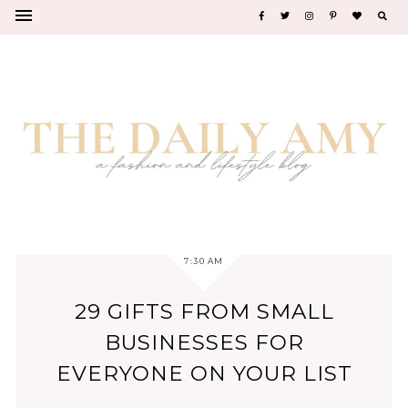
7:30 AM
29 GIFTS FROM SMALL
BUSINESSES FOR
EVERYONE ON YOUR LIST