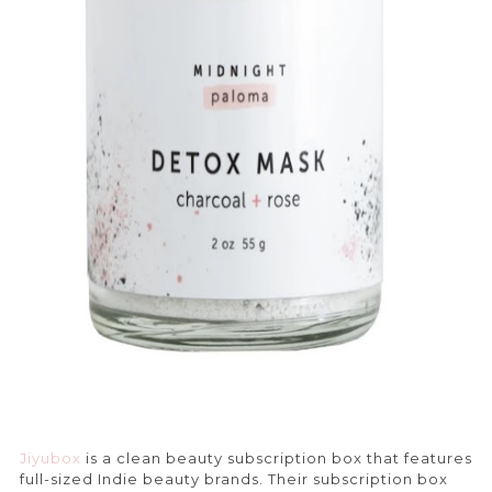
Jiyubox
is a clean beauty subscription box that features
full-sized Indie beauty brands. Their subscription box