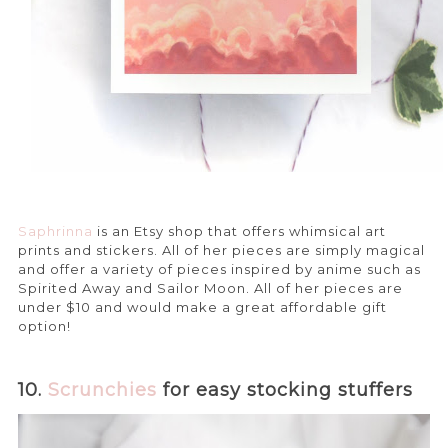
Saphrinna
is an Etsy shop that offers whimsical art
prints and stickers. All of her pieces are simply magical
and offer a variety of pieces inspired by anime such as
Spirited Away and Sailor Moon. All of her pieces are
under $10 and would make a great affordable gift
option!
10.
Scrunchies
for easy stocking stuffers