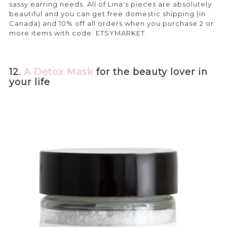
sassy earring needs. All of Lina's pieces are absolutely
beautiful and you can get free domestic shipping (in
Canada) and 10% off all orders when you purchase 2 or
more items with code: ETSYMARKET.
12.
A Detox Mask
for the beauty lover in
your life