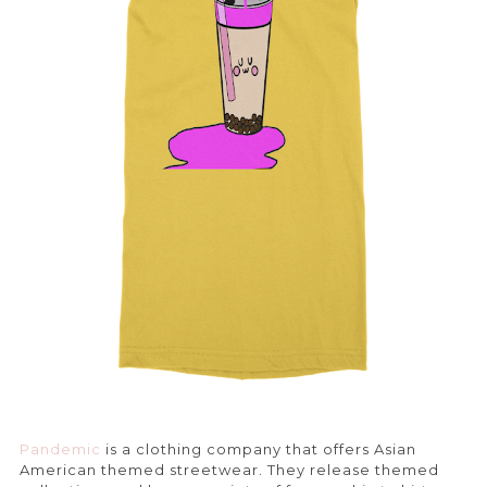
Pandemic
is a clothing company that offers Asian
American themed streetwear. They release themed