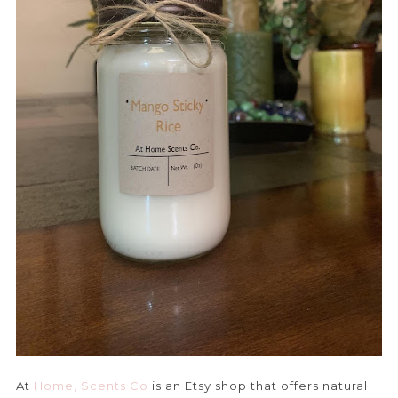
At
Home, Scents Co
is an Etsy shop that offers natural