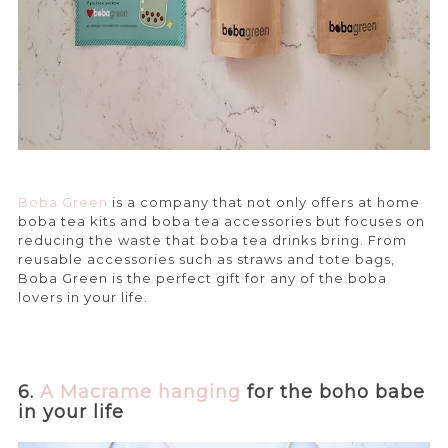
Boba Green
is a company that not only offers at home
boba tea kits and boba tea accessories but focuses on
reducing the waste that boba tea drinks bring. From
reusable accessories such as straws and tote bags,
Boba Green is the perfect gift for any of the boba
lovers in your life.
6.
A Macrame hanging
for the boho babe
in your life