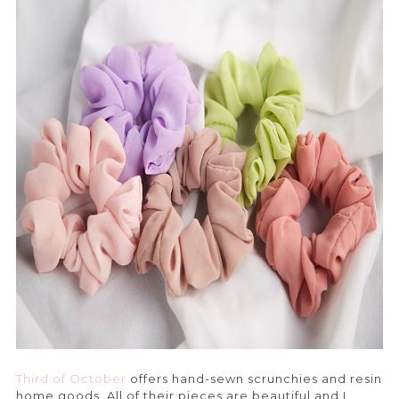
Third of October
offers hand-sewn scrunchies and resin
home goods. All of their pieces are beautiful and I