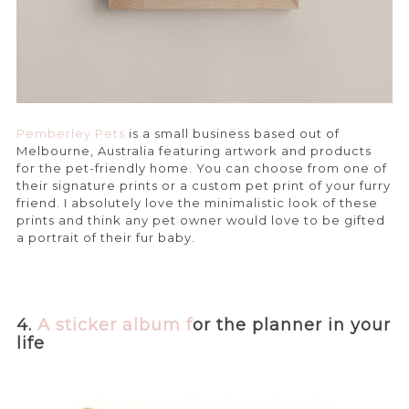
Pemberley Pets
is a small business based out of
Melbourne, Australia featuring artwork and products
for the pet-friendly home. You can choose from one of
their signature prints or a custom pet print of your furry
friend. I absolutely love the minimalistic look of these
prints and think any pet owner would love to be gifted
a portrait of their fur baby.
4.
A sticker alb
um f
or the planner in your
life