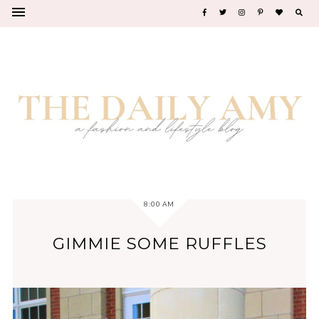
8:00 AM
GIMMIE SOME RUFFLES