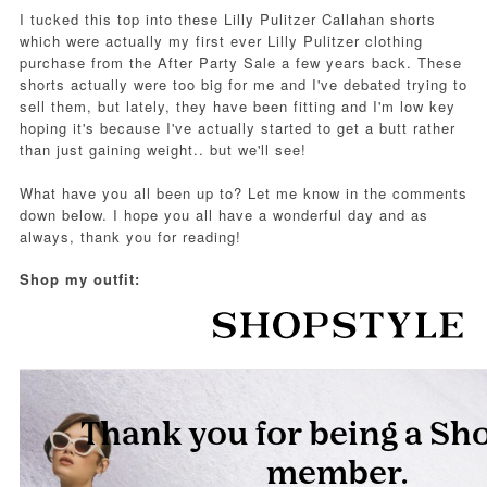
I tucked this top into these Lilly Pulitzer Callahan shorts
which were actually my first ever Lilly Pulitzer clothing
purchase from the After Party Sale a few years back. These
shorts actually were too big for me and I've debated trying to
sell them, but lately, they have been fitting and I'm low key
hoping it's because I've actually started to get a butt rather
than just gaining weight.. but we'll see!
What have you all been up to? Let me know in the comments
down below. I hope you all have a wonderful day and as
always, thank you for reading!
Shop my outfit: