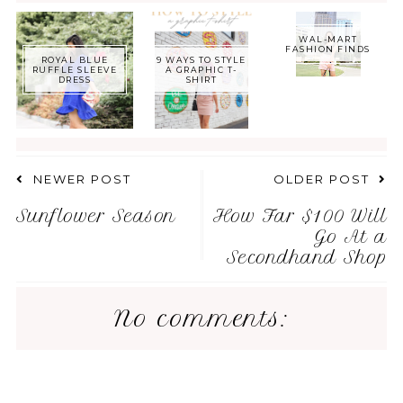
WAL-MART
FASHION FINDS
ROYAL BLUE
9 WAYS TO STYLE
RUFFLE SLEEVE
A GRAPHIC T-
DRESS
SHIRT
NEWER POST
OLDER POST
Sunflower Season
How Far $100 Will
Go At a
Secondhand Shop
No comments: