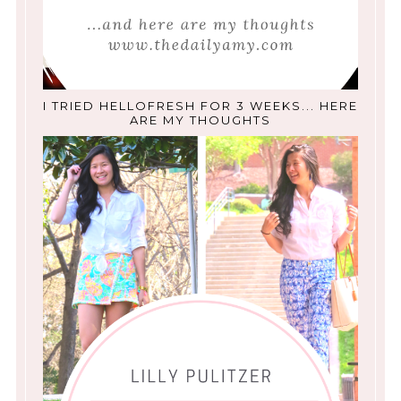
I TRIED HELLOFRESH FOR 3 WEEKS... HERE
ARE MY THOUGHTS