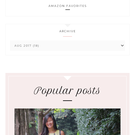
AMAZON FAVORITES
ARCHIVE
Popular posts