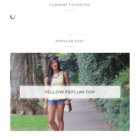
CURRENT FAVORITES
POPULAR POST
YELLOW PEPLUM TOP