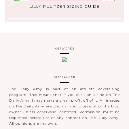
LILLY PULITZER SIZING GUIDE
NETWORKS
DISCLAIMER
The Daily Amy is part of an affiliate advertising
program. This means that if you click on a link on The
Daily Amy, I may make a small profit off of it. All images
on The Daily Amy are original and copyright of the blog
owner unless otherwise identified. Permission must be
requested before use of any content on The Dialy Amy.
All opinions are my own.