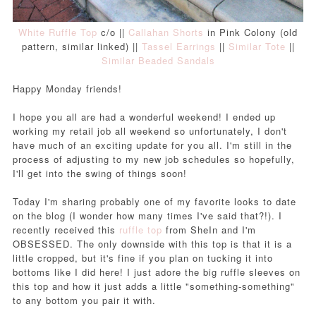
White Ruffle Top
c/o ||
Callahan Shorts
in Pink Colony (old
pattern, similar linked) ||
Tassel Earrings
||
Similar Tote
||
Similar Beaded Sandals
Happy Monday friends!
I hope you all are had a wonderful weekend! I ended up
working my retail job all weekend so unfortunately, I don't
have much of an exciting update for you all. I'm still in the
process of adjusting to my new job schedules so hopefully,
I'll get into the swing of things soon!
Today I'm sharing probably one of my favorite looks to date
on the blog (I wonder how many times I've said that?!). I
recently received this
ruffle top
from SheIn and I'm
OBSESSED. The only downside with this top is that it is a
little cropped, but it's fine if you plan on tucking it into
bottoms like I did here!
I just adore the big ruffle sleeves on
this top and how it just adds a little "something-something"
to any bottom you pair it with.