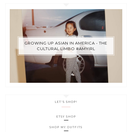
GROWING UP ASIAN IN AMERICA - THE
CULTURAL LIMBO #AMYIRL
LET'S SHOP!
ETSY SHOP
SHOP MY OUTFITS