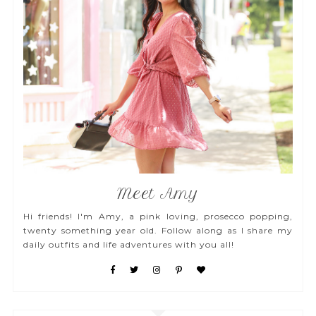
Meet Amy
Hi friends! I'm Amy, a pink loving, prosecco popping,
twenty something year old. Follow along as I share my
daily outfits and life adventures with you all!