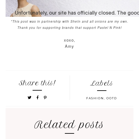
*This post was in partnership with SheIn and all onions are my own.
Thank you for supporting brands that support Pastel N Pink!
xoxo,
Amy
Share this!
Labels
FASHION
,
OOTD
Related posts