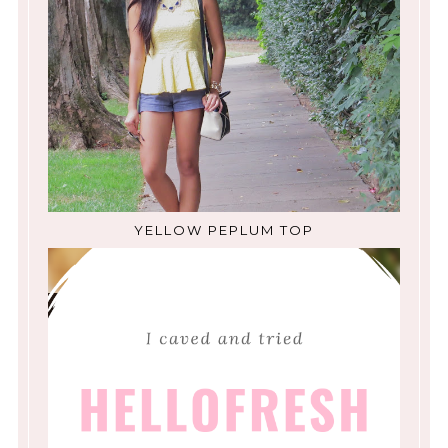
YELLOW PEPLUM TOP