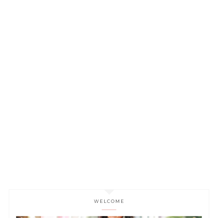
WELCOME