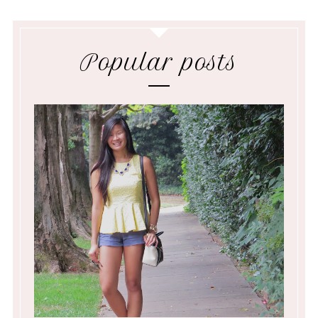
Popular posts