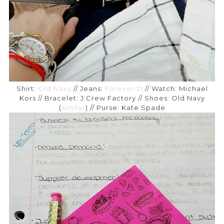
Shirt:
Old Navy
// Jeans:
Forever 21
// Watch: Michael
Kors // Bracelet: J.Crew Factory // Shoes: Old Navy
(
similar
) // Purse: Kate Spade