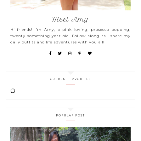
Meet Amy
Hi friends! I'm Amy, a pink loving, prosecco popping,
twenty something year old. Follow along as I share my
daily outfits and life adventures with you all!
CURRENT FAVORITES
POPULAR POST