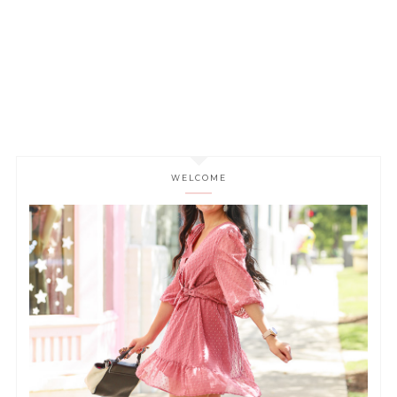
WELCOME