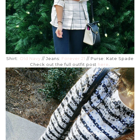
Shirt:
Old Navy
// Jeans:
Forever 21
// Purse: Kate Spade
Check out the full outfit post
here
.