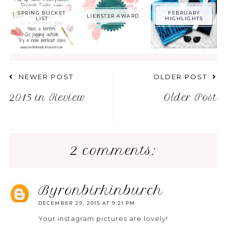
SPRING BUCKET
FEBRUARY
LIEBSTER AWARD
LIST
HIGHLIGHTS
NEWER POST
OLDER POST
2015 in Review
Older Post
2 comments:
byronbirkinburch
DECEMBER 29, 2015 AT 9:21 PM
Your instagram pictures are lovely!