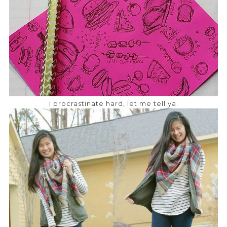
I procrastinate hard, let me tell ya.