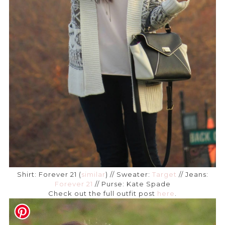
Shirt: Forever 21 (
similar
) // Sweater:
Target
// Jeans:
Forever 21
// Purse: Kate Spade
Check out the full outfit post
here
.