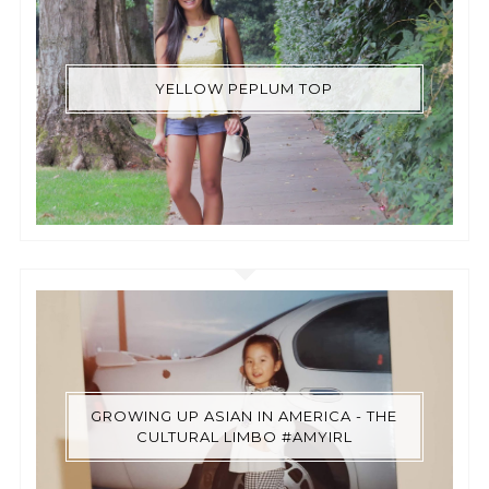
YELLOW PEPLUM TOP
GROWING UP ASIAN IN AMERICA - THE
CULTURAL LIMBO #AMYIRL