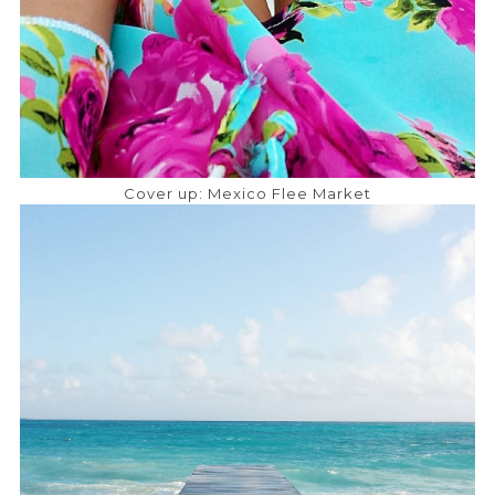
Cover up: Mexico Flee Market