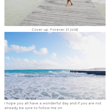
Cover up: Forever 21 (old)
I hope you all have a wonderful day and if you are not
already be sure to follow me on