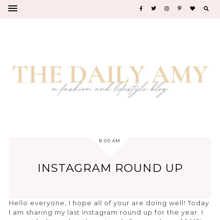
8:00 AM
INSTAGRAM ROUND UP
Hello everyone, I hope all of your are doing well! Today
I am sharing my last Instagram round up for the year. I