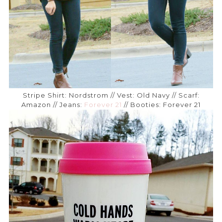
Stripe Shirt: Nordstrom // Vest: Old Navy // Scarf:
Amazon // Jeans:
Forever 21
// Booties: Forever 21