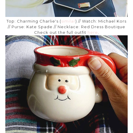
Top: Charming Charlie's (
similar
) // Watch: Michael Kors
// Purse: Kate Spade // Necklace: Red Dress Boutique
Check out the full outfit
here
.