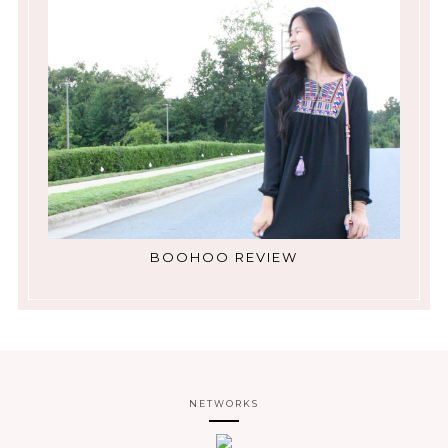
BOOHOO REVIEW
NETWORKS