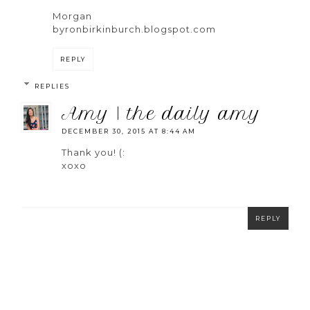
Morgan
byronbirkinburch.blogspot.com
REPLY
REPLIES
amy | the daily amy
DECEMBER 30, 2015 AT 8:44 AM
Thank you! (:
xoxo
REPLY