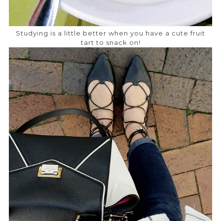
Studying is a little better when you have a cute fruit
tart to snack on!