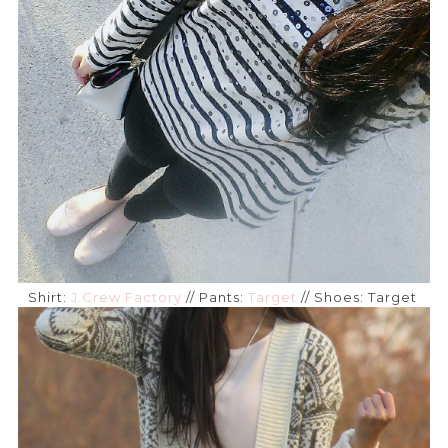
Shirt:
J.Crew Factory
// Pants:
Target
// Shoes: Target