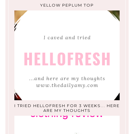
YELLOW PEPLUM TOP
I TRIED HELLOFRESH FOR 3 WEEKS... HERE
ARE MY THOUGHTS