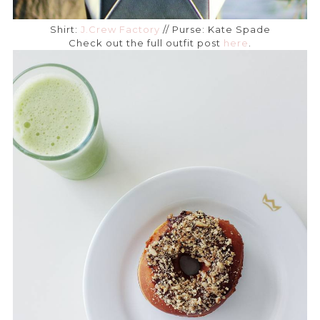
Shirt:
J.Crew Factory
// Purse: Kate Spade
Check out the full outfit post
here
.