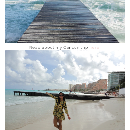
Read about my Cancun trip
here.