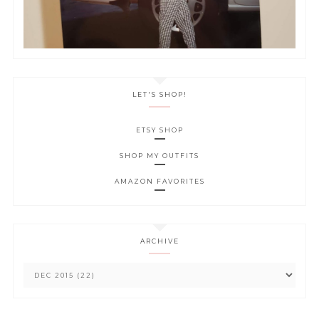
LET'S SHOP!
ETSY SHOP
SHOP MY OUTFITS
AMAZON FAVORITES
ARCHIVE