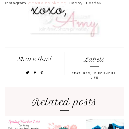
Instagram
@pastelnpinkblog
! Happy Tuesday!
Share this!
Labels
FEATURED
,
IG ROUNDUP
,
LIFE
Related posts