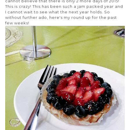
cannot believe that there is only 2 more days of 2015!
This is crazy! This has been such a jam packed year and
I cannot wait to see what the next year holds. So
without further ado, here's my round up for the past
few weeks!