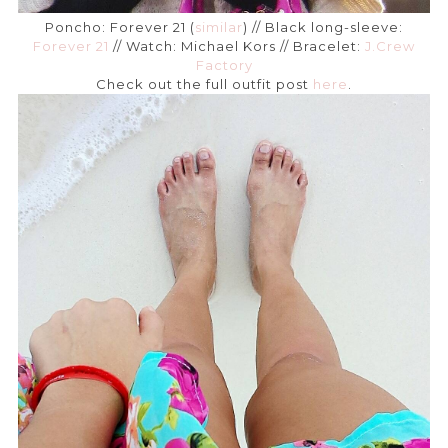
Poncho: Forever 21 (
similar
) // Black long-sleeve:
Forever 21
// Watch: Michael Kors // Bracelet:
J.Crew
Factory
Check out the full outfit post
here
.