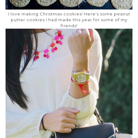
I love making Christmas cookies! Here's some peanut
putter cookies I had made this year for some of my
friends!