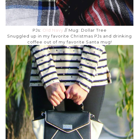
PJs:
Old Navy
// Mug: Dollar Tree
Snuggled up in my favorite Christmas PJs and drinking
coffee out of my favorite Santa mug!