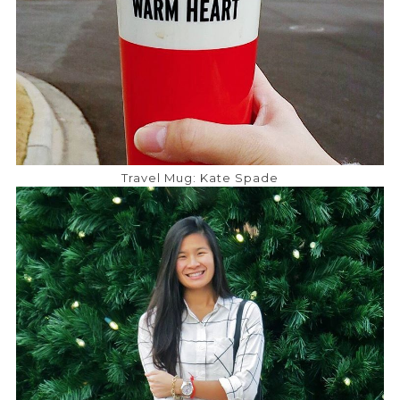
Travel Mug: Kate Spade