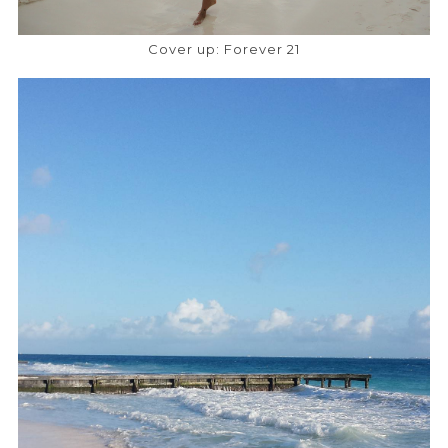
Cover up: Forever 21