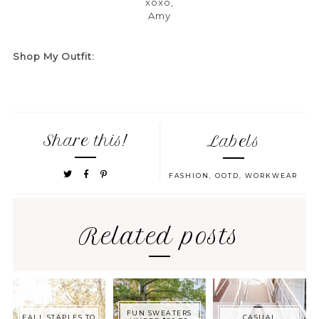
xoxo,
Amy
Shop My Outfit:
Share this!
Labels
FASHION
,
OOTD
,
WORKWEAR
Related posts
FUN SWEATERS
FALL STAPLES TO
CASUAL