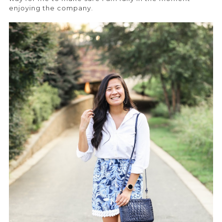
enjoying the company.