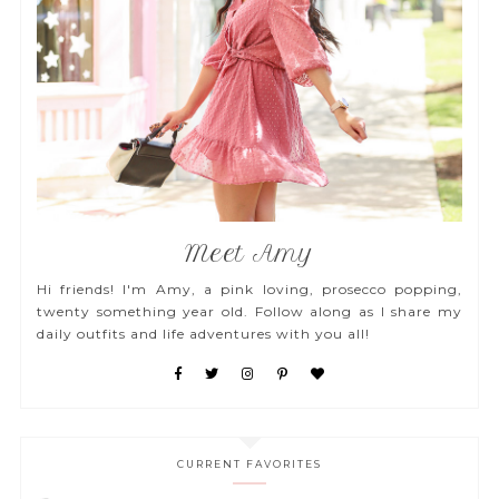
Meet Amy
Hi friends! I'm Amy, a pink loving, prosecco popping,
twenty something year old. Follow along as I share my
daily outfits and life adventures with you all!
CURRENT FAVORITES