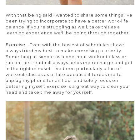
With that being said I wanted to share some things I've
been trying to incorporate to have a better work-life
balance. If you're struggling as well, take this as a
learning experience we'll be going through together.
Exercise
- Even with the busiest of schedules I have
always tried my best to make exercising a priority.
Something as simple as a one-hour workout class or
run on the treadmill always helps me recharge and get
in the right mindset. I've been particularly a fan of
workout classes as of late because it forces me to
unplug my phone for an hour and solely focus on
bettering myself. Exercise is a great way to clear your
head and take time away for yourself.