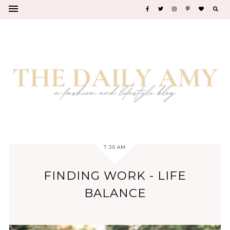
7:30 AM
FINDING WORK - LIFE
BALANCE