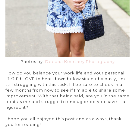
Photos by:
Deeana Kourtney Photography
How do you balance your work life and your personal
life? I'd LOVE to hear down below since obviously, I'm
still struggling with this task. I'll be sure to check in a
few months from now to see if I'm able to share some
improvement. With that being said, are you in the same
boat as me and struggle to unplug or do you have it all
figured it?
I hope you all enjoyed this post and as always, thank
you for reading!