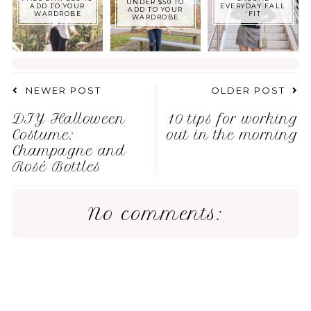
UNDER $50 TO
ADD TO YOUR
EVERYDAY FALL
ADD TO YOUR
WARDROBE
'FIT
WARDROBE
NEWER POST
OLDER POST
DIY Halloween
10 tips for working
Costume:
out in the morning
Champagne and
Rosé Bottles
No comments: