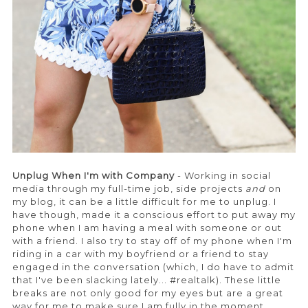
Unplug When I'm with Company
- Working in social
media through my full-time job, side projects
and
on
my blog, it can be a little difficult for me to unplug. I
have though, made it a conscious effort to put away my
phone when I am having a meal with someone or out
with a friend. I also try to stay off of my phone when I'm
riding in a car with my boyfriend or a friend to stay
engaged in the conversation (which, I do have to admit
that I've been slacking lately... #realtalk). These little
breaks are not only good for my eyes but are a great
way for me to make sure I am fully in the moment