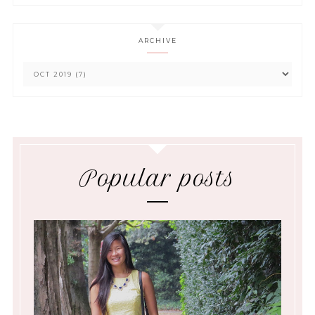
ARCHIVE
Popular posts