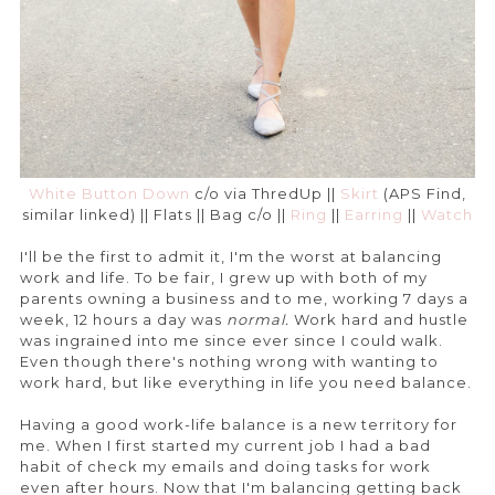
White Button Down
c/o via ThredUp ||
Skirt
(APS Find,
similar linked) || Flats || Bag c/o ||
Ring
||
Earring
||
Watch
I'll be the first to admit it, I'm the worst at balancing
work and life. To be fair, I grew up with both of my
parents owning a business and to me, working 7 days a
week, 12 hours a day was
normal.
Work hard and hustle
was ingrained into me since ever since I could walk.
Even though there's nothing wrong with wanting to
work hard, but like everything in life you need balance.
Having a good work-life balance is a new territory for
me. When I first started my current job I had a bad
habit of check my emails and doing tasks for work
even after hours. Now that I'm balancing getting back