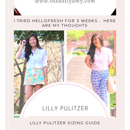
I TRIED HELLOFRESH FOR 3 WEEKS... HERE
ARE MY THOUGHTS
LILLY PULITZER SIZING GUIDE