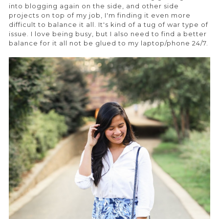
into blogging again on the side, and other side
projects on top of my job, I'm finding it even more
difficult to balance it all. It's kind of a tug of war type of
issue. I love being busy, but I also need to find a better
balance for it all not be glued to my laptop/phone 24/7.