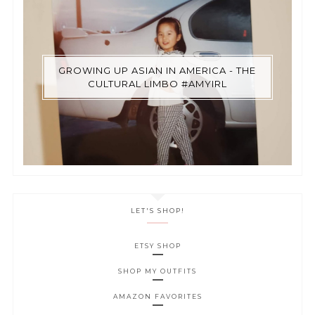
GROWING UP ASIAN IN AMERICA - THE
CULTURAL LIMBO #AMYIRL
LET'S SHOP!
ETSY SHOP
SHOP MY OUTFITS
AMAZON FAVORITES