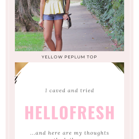
YELLOW PEPLUM TOP