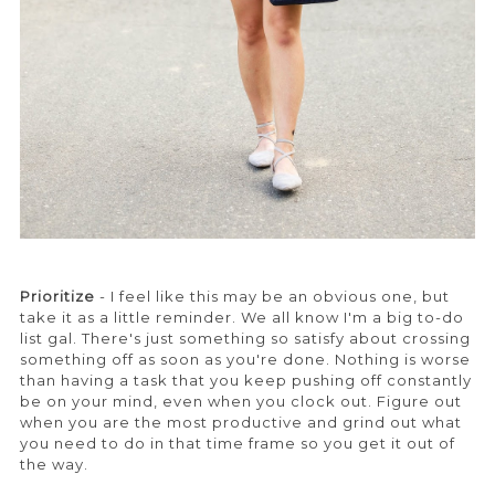
Prioritize
- I feel like this may be an obvious one, but
take it as a little reminder. We all know I'm a big to-do
list gal. There's just something so satisfy about crossing
something off as soon as you're done. Nothing is worse
than having a task that you keep pushing off constantly
be on your mind, even when you clock out. Figure out
when you are the most productive and grind out what
you need to do in that time frame so you get it out of
the way.