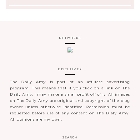
NETWORKS
DISCLAIMER
The Daily Amy is part of an affiliate advertising
program. This means that if you click on a link on The
Daily Amy, I may make a small profit off of it. All images
on The Daily Amy are original and copyright of the blog
owner unless otherwise identified. Permission must be
requested before use of any content on The Dialy Amy.
All opinions are my own.
SEARCH