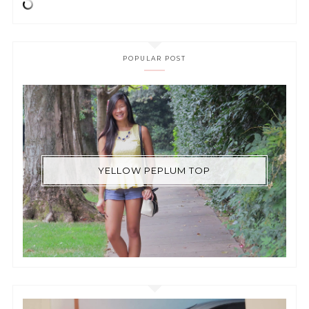
POPULAR POST
YELLOW PEPLUM TOP