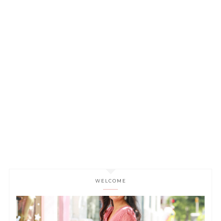
WELCOME