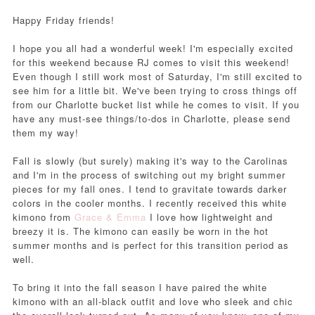
Happy Friday friends!
I hope you all had a wonderful week! I'm especially excited
for this weekend because RJ comes to visit this weekend!
Even though I still work most of Saturday, I'm still excited to
see him for a little bit. We've been trying to cross things off
from our Charlotte bucket list while he comes to visit. If you
have any must-see things/to-dos in Charlotte, please send
them my way!
Fall is slowly (but surely) making it's way to the Carolinas
and I'm in the process of switching out my bright summer
pieces for my fall ones. I tend to gravitate towards darker
colors in the cooler months. I recently received this white
kimono from
Grace & Emma
I love how lightweight and
breezy it is. The kimono can easily be worn in the hot
summer months and is perfect for this transition period as
well.
To bring it into the fall season I have paired the white
kimono with an all-black outfit and love who sleek and chic