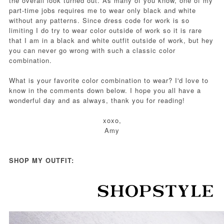
the overall look turned out. As many of you know, one of my
part-time jobs requires me to wear only black and white
without any patterns. Since dress code for work is so
limiting I do try to wear color outside of work so it is rare
that I am in a black and white outfit outside of work, but hey
you can never go wrong with such a classic color
combination.
What is your favorite color combination to wear? I'd love to
know in the comments down below. I hope you all have a
wonderful day and as always, thank you for reading!
xoxo,
Amy
SHOP MY OUTFIT: