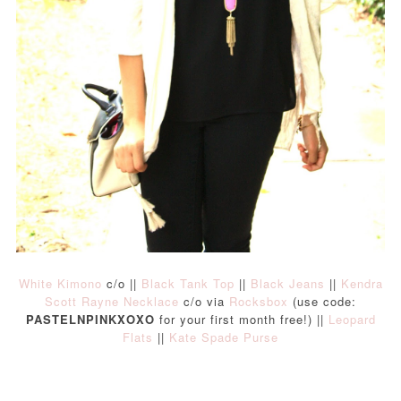
White Kimono
c/o ||
Black Tank Top
||
Black Jeans
||
Kendra
Scott Rayne Necklace
c/o via
Rocksbox
(use code:
PASTELNPINKXOXO
for your first month free!) ||
Leopard
Flats
||
Kate Spade Purse