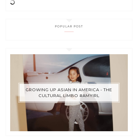
POPULAR POST
GROWING UP ASIAN IN AMERICA - THE
CULTURAL LIMBO #AMYIRL