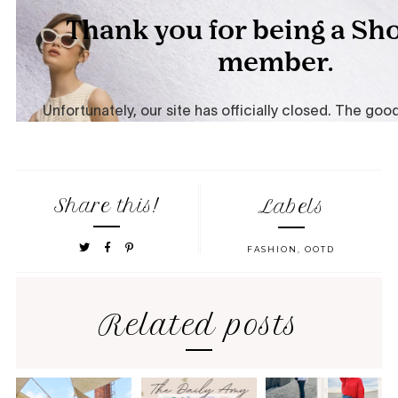
Share this!
Labels
FASHION
,
OOTD
Related posts