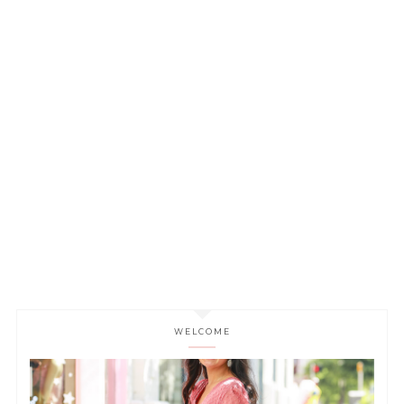
WELCOME