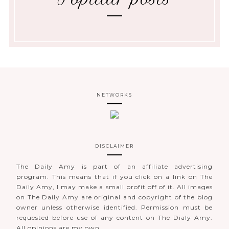
NETWORKS
DISCLAIMER
The Daily Amy is part of an affiliate advertising
program. This means that if you click on a link on The
Daily Amy, I may make a small profit off of it. All images
on The Daily Amy are original and copyright of the blog
owner unless otherwise identified. Permission must be
requested before use of any content on The Dialy Amy.
All opinions are my own.