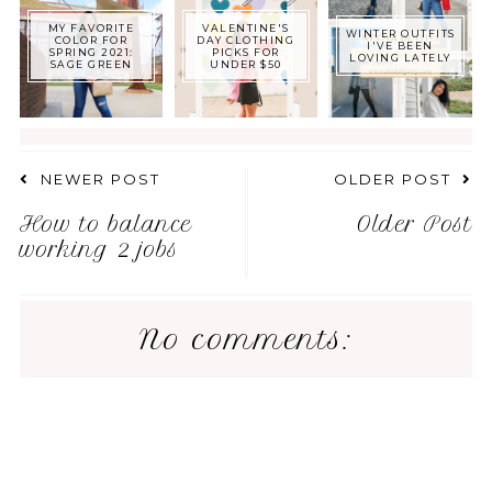
MY FAVORITE
VALENTINE'S
WINTER OUTFITS
COLOR FOR
DAY CLOTHING
I'VE BEEN
SPRING 2021:
PICKS FOR
LOVING LATELY
SAGE GREEN
UNDER $50
NEWER POST
OLDER POST
How to balance
Older Post
working 2 jobs
No comments: