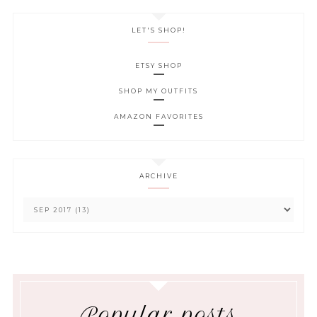
LET'S SHOP!
ETSY SHOP
SHOP MY OUTFITS
AMAZON FAVORITES
ARCHIVE
Popular posts