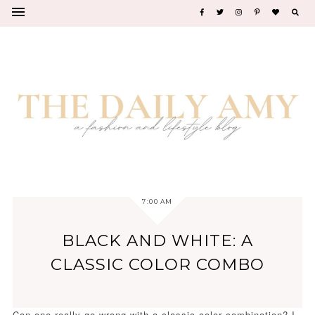
7:00 AM
BLACK AND WHITE: A
CLASSIC COLOR COMBO
Can one really go wrong with a classic color combination? I