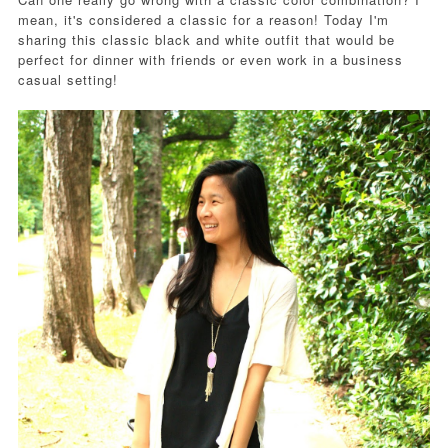
mean, it's considered a classic for a reason! Today I'm
sharing this classic black and white outfit that would be
perfect for dinner with friends or even work in a business
casual setting!