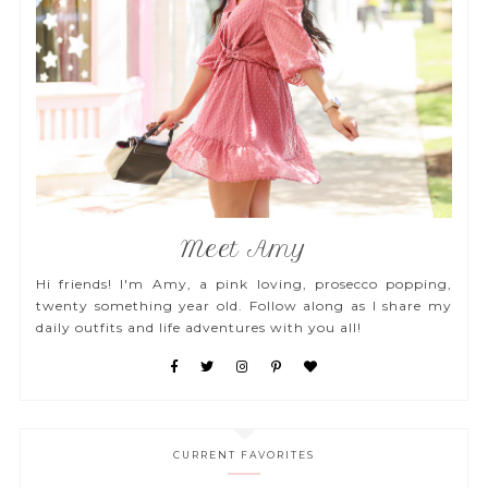
Meet Amy
Hi friends! I'm Amy, a pink loving, prosecco popping,
twenty something year old. Follow along as I share my
daily outfits and life adventures with you all!
CURRENT FAVORITES