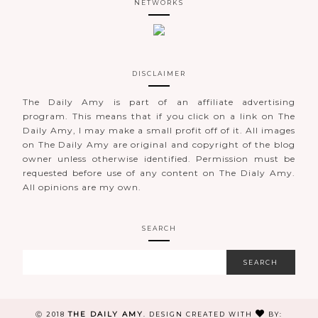
NETWORKS
DISCLAIMER
The Daily Amy is part of an affiliate advertising
program. This means that if you click on a link on The
Daily Amy, I may make a small profit off of it. All images
on The Daily Amy are original and copyright of the blog
owner unless otherwise identified. Permission must be
requested before use of any content on The Dialy Amy.
All opinions are my own.
SEARCH
THE DAILY AMY
Ⓒ 2018
.
DESIGN CREATED WITH
BY: