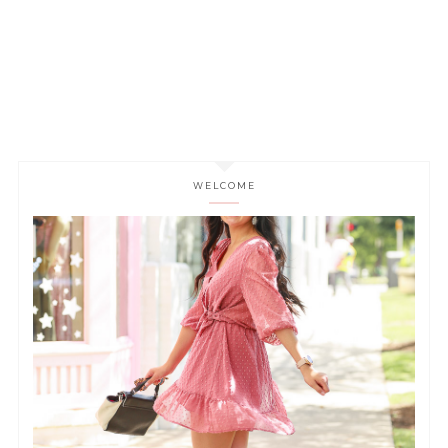
WELCOME