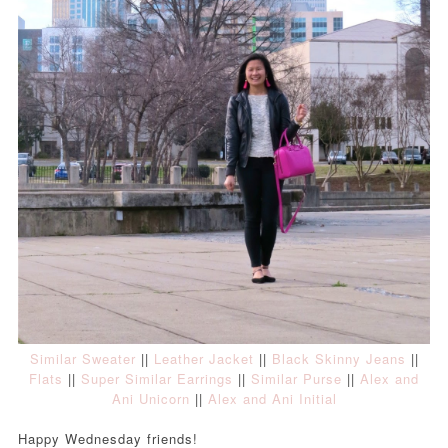
Similar Sweater
||
Leather Jacket
||
Black Skinny Jeans
||
Flats
||
Super Similar Earrings
||
Similar Purse
||
Alex and
Ani Unicorn
||
Alex and Ani Initial
Happy Wednesday friends!