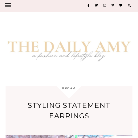
8:00 AM
STYLING STATEMENT
EARRINGS