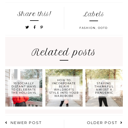
Share this!
Labels
FASHION
,
OOTD
Related posts
HOW TO
10 SOCIALLY
INCORPORATE
STAYING
DISTANT WAYS
BLAIR
THANKFUL
TO CELEBRATE
WALDROF'S
AMIDST A
THE HOLIDAYS
STYLE INTO YOUR
PANDEMIC
WARDROBE
NEWER POST
OLDER POST