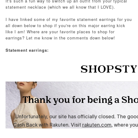
It's such a fun way to switch up an outfit from your typical
statement necklace (which we all know that I LOVE).
I have linked some of my favorite statement earrings for you
all down below to shop if you're on this major earring kick
like I am! Where are your favorite places to shop for
earrings? Let me know in the comments down below!
Statement earrings: