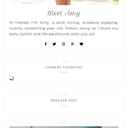
Meet Amy
Hi friends! I'm Amy, a pink loving, prosecco popping,
twenty something year old. Follow along as I share my
daily outfits and life adventures with you all!
CURRENT FAVORITES
POPULAR POST