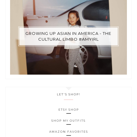
GROWING UP ASIAN IN AMERICA - THE
CULTURAL LIMBO #AMYIRL
LET'S SHOP!
ETSY SHOP
SHOP MY OUTFITS
AMAZON FAVORITES