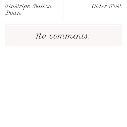
Pinstripe Button
Older Post
Down
No comments: