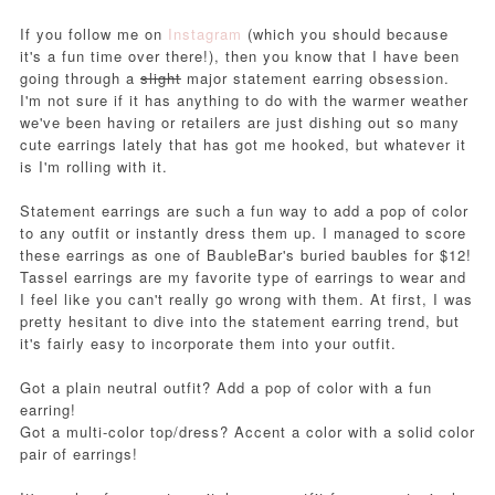
If you follow me on
Instagram
(which you should because
it's a fun time over there!), then you know that I have been
going through a
slight
major statement earring obsession.
I'm not sure if it has anything to do with the warmer weather
we've been having or retailers are just dishing out so many
cute earrings lately that has got me hooked, but whatever it
is I'm rolling with it.
Statement earrings are such a fun way to add a pop of color
to any outfit or instantly dress them up. I managed to score
these earrings as one of BaubleBar's buried baubles for $12!
Tassel earrings are my favorite type of earrings to wear and
I feel like you can't really go wrong with them.
At first, I was
pretty hesitant to dive into the statement earring trend, but
it's fairly easy to incorporate them into your outfit.
Got a plain neutral outfit? Add a pop of color with a fun
earring!
Got a multi-color top/dress? Accent a color with a solid color
pair of earrings!