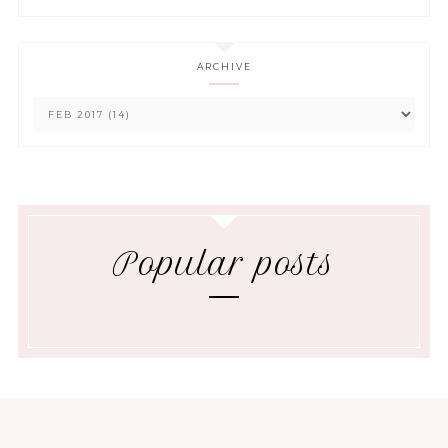
ARCHIVE
Popular posts