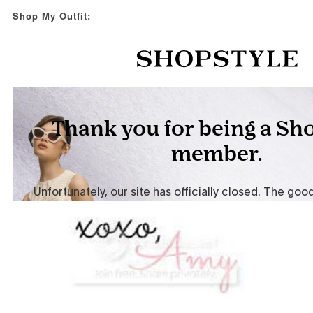
Shop My Outfit: