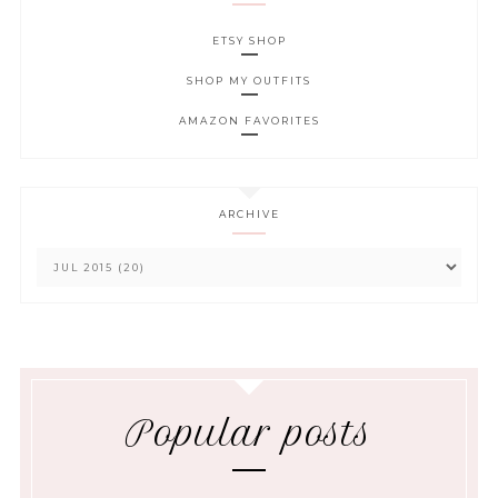
ETSY SHOP
SHOP MY OUTFITS
AMAZON FAVORITES
ARCHIVE
Popular posts