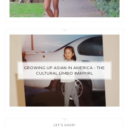
GROWING UP ASIAN IN AMERICA - THE
CULTURAL LIMBO #AMYIRL
LET'S SHOP!