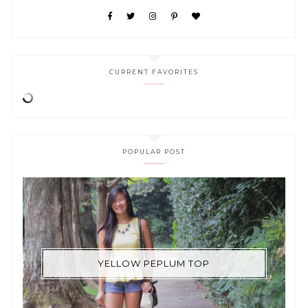
CURRENT FAVORITES
POPULAR POST
YELLOW PEPLUM TOP