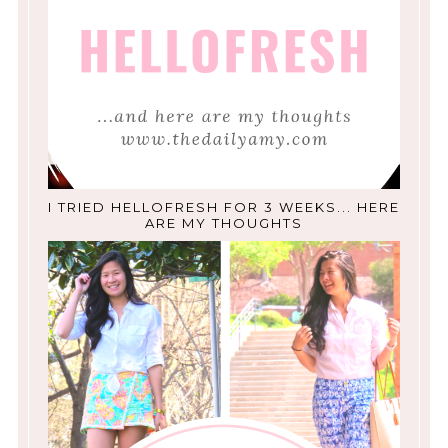
I TRIED HELLOFRESH FOR 3 WEEKS... HERE
ARE MY THOUGHTS