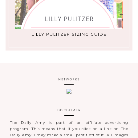
LILLY PULITZER SIZING GUIDE
NETWORKS
DISCLAIMER
The Daily Amy is part of an affiliate advertising
program. This means that if you click on a link on The
Daily Amy, I may make a small profit off of it. All images