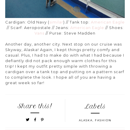
Cardigan: Old Navy (
similar
) // Tank top:
American Eagle
// Scarf: Aeropostale // Jeans:
American Eagle
// Shoes:
Vans
// Purse: Steve Madden
Another day, another city. Next stop on our cruise was
Skyway, Alaska! Again, I kept things pretty comfy and
casual. Plus, I had to make do with what I had because I
defiantly did not pack enough warm clothes for this
trip! I kept my outfit pretty simple with throwing a
cardigan over a tank top and putting on a pattern scarf
to complete the look. I hope all of you are having a
great week so far!
Share this!
Labels
ALASKA
,
FASHION