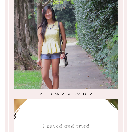
YELLOW PEPLUM TOP