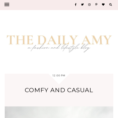
12:00 PM
COMFY AND CASUAL