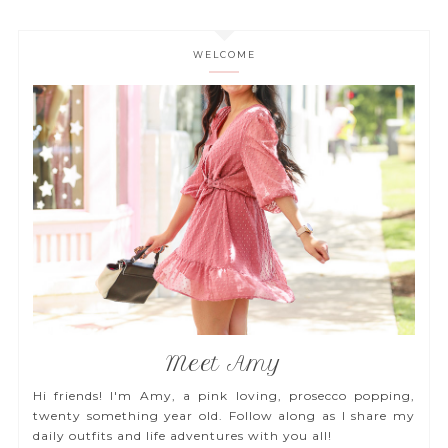
WELCOME
Meet Amy
Hi friends! I'm Amy, a pink loving, prosecco popping,
twenty something year old. Follow along as I share my
daily outfits and life adventures with you all!