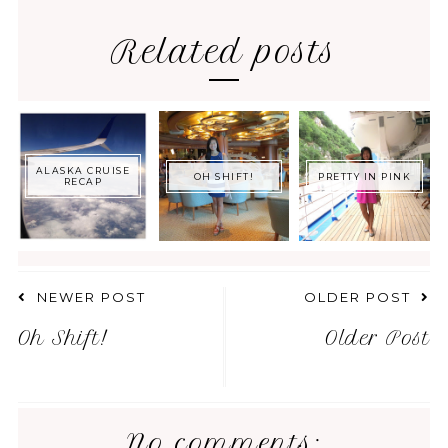
Related posts
ALASKA CRUISE
OH SHIFT!
PRETTY IN PINK
RECAP
NEWER POST
OLDER POST
Oh Shift!
Older Post
No comments: