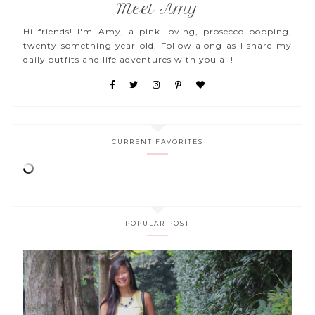
Meet Amy
Hi friends! I'm Amy, a pink loving, prosecco popping,
twenty something year old. Follow along as I share my
daily outfits and life adventures with you all!
CURRENT FAVORITES
POPULAR POST