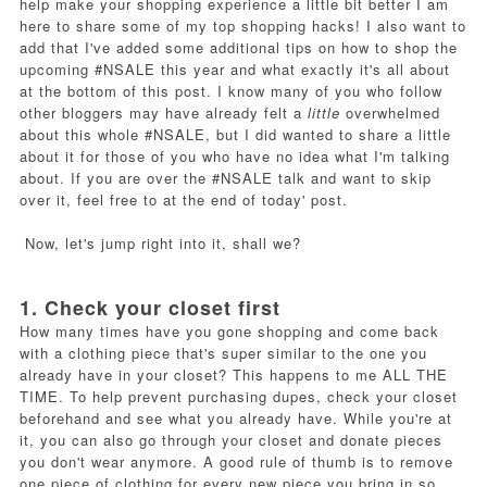
help make your shopping experience a little bit better I am
here to share some of my top shopping hacks! I also want to
add that I've added some additional tips on how to shop the
upcoming #NSALE this year and what exactly it's all about
at the bottom of this post. I know many of you who follow
other bloggers may have already felt a
little
overwhelmed
about this whole #NSALE, but I did wanted to share a little
about it for those of you who have no idea what I'm talking
about. If you are over the #NSALE talk and want to skip
over it, feel free to at the end of today' post.
Now, let's jump right into it, shall we?
1. Check your closet first
How many times have you gone shopping and come back
with a clothing piece that's super similar to the one you
already have in your closet? This happens to me ALL THE
TIME. To help prevent purchasing dupes, check your closet
beforehand and see what you already have. While you're at
it, you can also go through your closet and donate pieces
you don't wear anymore. A good rule of thumb is to remove
one piece of clothing for every new piece you bring in so