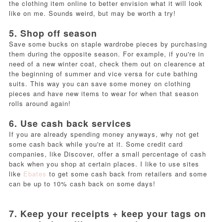
the clothing item online to better envision what it will look
like on me. Sounds weird, but may be worth a try!
5. Shop off season
Save some bucks on staple wardrobe pieces by purchasing
them during the opposite season. For example, if you're in
need of a new winter coat, check them out on clearence at
the beginning of summer and vice versa for cute bathing
suits. This way you can save some money on clothing
pieces and have new items to wear for when that season
rolls around again!
6. Use cash back services
If you are already spending money anyways, why not get
some cash back while you're at it. Some credit card
companies, like Discover, offer a small percentage of cash
back when you shop at certain places. I like to use sites
like
Ebates
to get some cash back from retailers and some
can be up to 10% cash back on some days!
7. Keep your receipts + keep your tags on