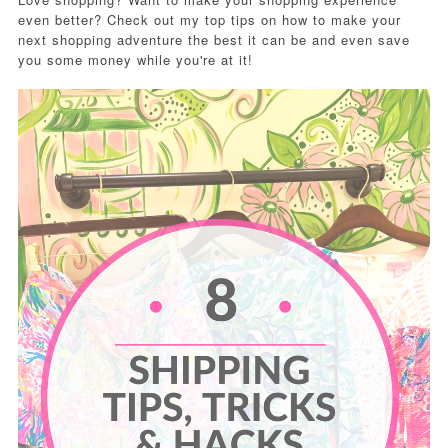
even better? Check out my top tips on how to make your
next shopping adventure the best it can be and even save
you some money while you're at it!