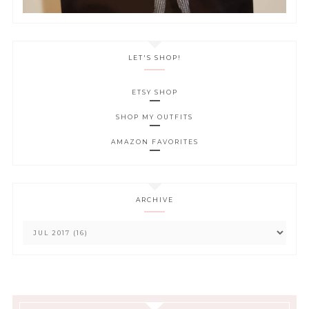
LET'S SHOP!
ETSY SHOP
SHOP MY OUTFITS
AMAZON FAVORITES
ARCHIVE