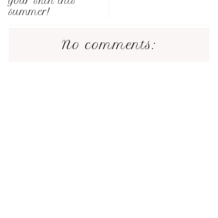
your skin this
summer!
No comments: