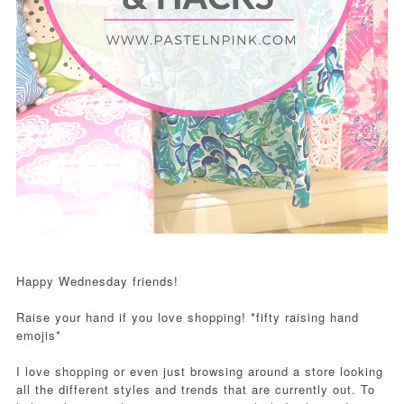
Happy Wednesday friends!
Raise your hand if you love shopping! *fifty raising hand
emojis*
I love shopping or even just browsing around a store looking
all the different styles and trends that are currently out. To