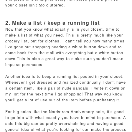
your closet isn't
too
cluttered.
2. Make a list / keep a running list
Now that you know what exactly is in your closet, time to
make a list of what you need. This is pretty much like your
grocery list, but for clothes. I can't tell you how many times
I've gone out shopping needing a white button down and to
come back from the mall with everything but a white button
down.This is also a great way to make sure you don't make
impulse purchases.
Another idea is to keep a running list posted in your closet.
Whenever I get dressed and realized continually I don't have
a certain item, like a pair of nude sandals, I write it down on
my list for the next time I go shopping! That way you know
you'll get a lot of use out of the item before purchasing it.
For big sales like the Nordstrom Anniversary sale, it's good
to go into with what exactly you have in mind to purchase. A
sale this big can be pretty overwhelming and having a good
general idea of what you're looking for can make the process