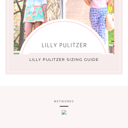
LILLY PULITZER SIZING GUIDE
NETWORKS