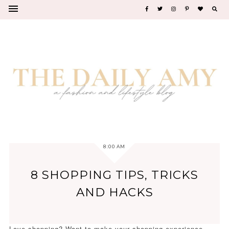
8:00 AM
8 SHOPPING TIPS, TRICKS
AND HACKS
Love shopping? Want to make your shopping experience