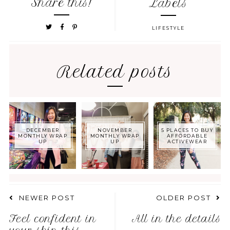
Share this!
Labels
LIFESTYLE
Related posts
DECEMBER
NOVEMBER
5 PLACES TO BUY
MONTHLY WRAP
MONTHLY WRAP
AFFORDABLE
UP
UP
ACTIVEWEAR
NEWER POST
OLDER POST
Feel confident in
All in the details