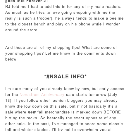
goes into Forever 21
RJ told me I had to add this in for any of my male readers.
As much as he tries to love going shopping with me (he
really is such a trooper), he always tends to make a beeline
to the closest bench and play on his phone while I wonder
around the store.
And those are all of my shopping tips! What are some of
your shopping tips? Let me know in the comments down
below!
*#NSALE INFO*
I'm sure many of you already know by now, but early access
for the
Nordstrom Anniversary
sale starts tomorrow (July
13)! If you follow other fashion bloggers you may already
know the low down on this sale, but if not basically it's a
sale where
new
fall merchandise is marked down BEFORE
hitting the racks! So basically the exact opposite of any
other sale. In the past, I've managed to score some classic
fall and winter staples. I'll try not to overwhelm you all