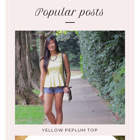
Popular posts
YELLOW PEPLUM TOP