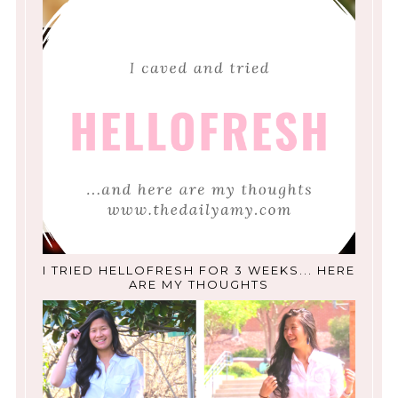
I TRIED HELLOFRESH FOR 3 WEEKS... HERE
ARE MY THOUGHTS