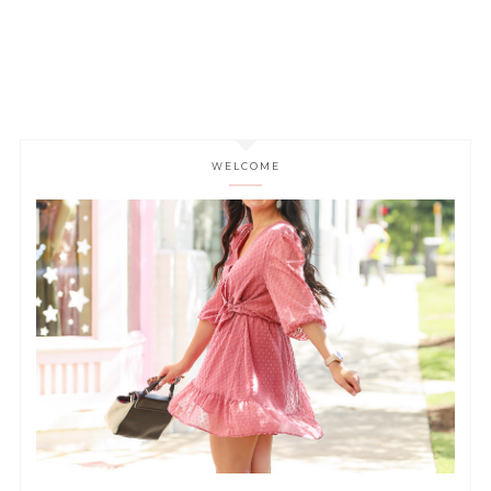
WELCOME