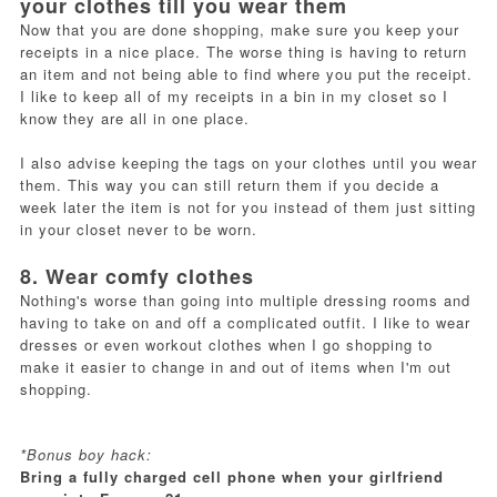
your clothes till you wear them
Now that you are done shopping, make sure you keep your
receipts in a nice place. The worse thing is having to return
an item and not being able to find where you put the receipt.
I like to keep all of my receipts in a bin in my closet so I
know they are all in one place.
I also advise keeping the tags on your clothes until you wear
them. This way you can still return them if you decide a
week later the item is not for you instead of them just sitting
in your closet never to be worn.
8. Wear comfy clothes
Nothing's worse than going into multiple dressing rooms and
having to take on and off a complicated outfit. I like to wear
dresses or even workout clothes when I go shopping to
make it easier to change in and out of items when I'm out
shopping.
*Bonus boy hack:
Bring a fully charged cell phone when your girlfriend