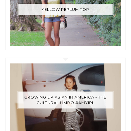
YELLOW PEPLUM TOP
GROWING UP ASIAN IN AMERICA - THE
CULTURAL LIMBO #AMYIRL