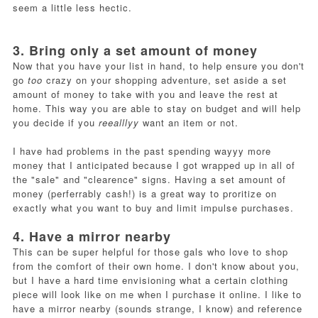
seem a little less hectic.
3. Bring only a set amount of money
Now that you have your list in hand, to help ensure you don't
go
too
crazy on your shopping adventure, set aside a set
amount of money to take with you and leave the rest at
home. This way you are able to stay on budget and will help
you decide if you
reealllyy
want an item or not.
I have had problems in the past spending wayyy more
money that I anticipated because I got wrapped up in all of
the "sale" and "clearence" signs. Having a set amount of
money (perferrably cash!) is a great way to proritize on
exactly what you want to buy and limit impulse purchases.
4. Have a mirror nearby
This can be super helpful for those gals who love to shop
from the comfort of their own home. I don't know about you,
but I have a hard time envisioning what a certain clothing
piece will look like on me when I purchase it online. I like to
have a mirror nearby (sounds strange, I know) and reference