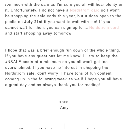
too
much with the sale as I'm sure you all will hear plenty on
it. Unfortunately, I do not have a
Nordstrom card
so I won't
be shopping the sale early this year, but it does open to the
public on
July 21st
if you want to wait with me! If you
cannot wait for then, you can sign up for a
Nordstrom card
and start shopping away tomorrow!
I hope that was a brief enough run down of the whole thing.
If you have any questions let me know! I'll try to keep the
#NSALE posts at a minimum so you all won't get too
overwhelmed. If you have no interest in shopping the
Nordstrom sale, don't worry! I have tons of fun content
coming up in the following week as well! I hope you all have
a great day and as always thank you for reading!
xoxo,
Amy