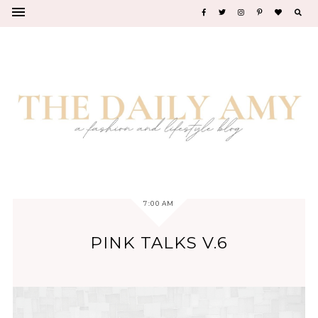
7:00 AM
PINK TALKS V.6