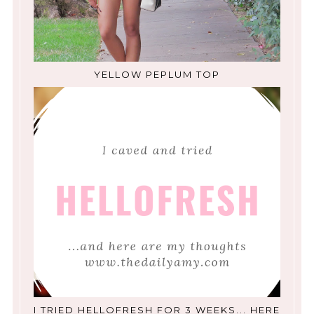
YELLOW PEPLUM TOP
I TRIED HELLOFRESH FOR 3 WEEKS... HERE