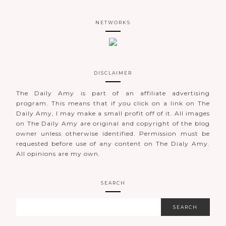
NETWORKS
DISCLAIMER
The Daily Amy is part of an affiliate advertising
program. This means that if you click on a link on The
Daily Amy, I may make a small profit off of it. All images
on The Daily Amy are original and copyright of the blog
owner unless otherwise identified. Permission must be
requested before use of any content on The Dialy Amy.
All opinions are my own.
SEARCH