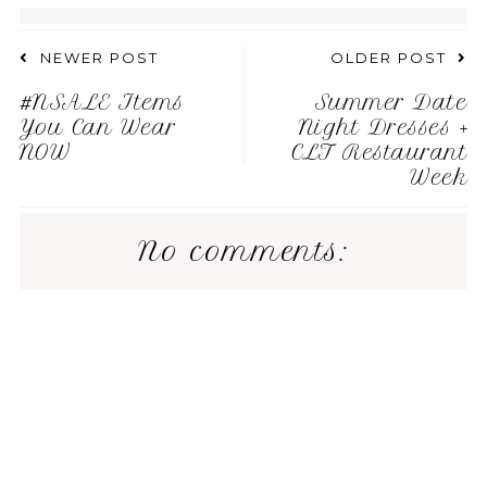
NEWER POST
OLDER POST
#NSALE Items
Summer Date
You Can Wear
Night Dresses +
NOW
CLT Restaurant
Week
No comments: