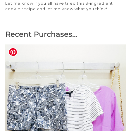
Let me know if you all have tried this 3-ingredient
cookie recipe and let me know what you think!
Recent Purchases...