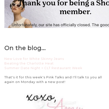
On the blog...
New Love for White Skinny Jeans
Beating the Charlotte Heat
Summer Date Night + CLT Restaurant Week
That's it for this week's Pink Talks and I'll talk to you all
again on Monday with a new post!