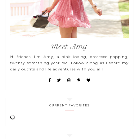
Meet Amy
Hi friends! I'm Amy, a pink loving, prosecco popping,
twenty something year old. Follow along as I share my
daily outfits and life adventures with you all!
CURRENT FAVORITES