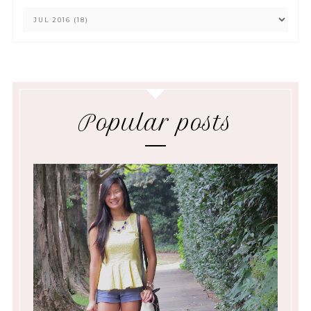
Popular posts