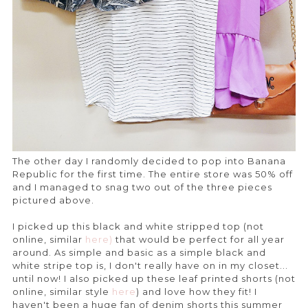
The other day I randomly decided to pop into Banana
Republic for the first time. The entire store was 50% off
and I managed to snag two out of the three pieces
pictured above.
I picked up this black and white stripped top (not
online, similar
here)
that would be perfect for all year
around. As simple and basic as a simple black and
white stripe top is, I don't really have on in my closet...
until now! I also picked up these leaf printed shorts (not
online, similar style
here
) and love how they fit! I
haven't been a huge fan of denim shorts this summer