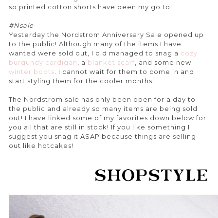
so printed cotton shorts have been my go to!
#Nsale
Yesterday the Nordstrom Anniversary Sale opened up
to the public! Although many of the items I have
wanted were sold out, I did managed to snag a
cozy
burgundy cardigan
, a
blanket scarf
, and some new
winter boots
. I cannot wait for them to come in and
start styling them for the cooler months!
The Nordstrom sale has only been open for a day to
the public and already so many items are being sold
out! I have linked some of my favorites down below for
you all that are still in stock! If you like something I
suggest you snag it ASAP because things are selling
out like hotcakes!