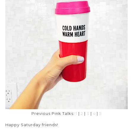
Previous Pink Talks:
1
|
2
|
3
|
4
|
5
Happy Saturday friends!