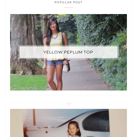
POPULAR POST
YELLOW PEPLUM TOP