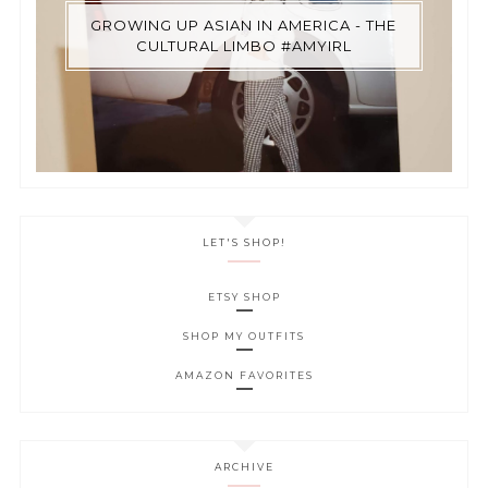
GROWING UP ASIAN IN AMERICA - THE
CULTURAL LIMBO #AMYIRL
LET'S SHOP!
ETSY SHOP
SHOP MY OUTFITS
AMAZON FAVORITES
ARCHIVE