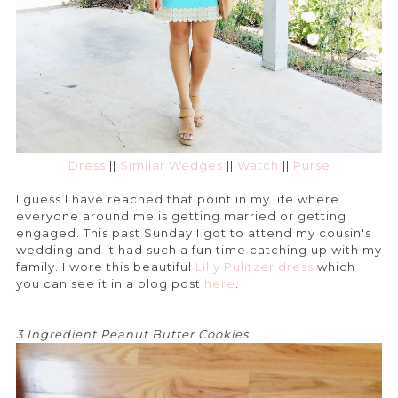
Dress
||
Similar Wedges
||
Watch
||
Purse
I guess I have reached that point in my life where
everyone around me is getting married or getting
engaged. This past Sunday I got to attend my cousin's
wedding and it had such a fun time catching up with my
family. I wore this beautiful
Lilly Pulitzer dress
which
you can see it in a blog post
here
.
3 Ingredient Peanut Butter Cookies