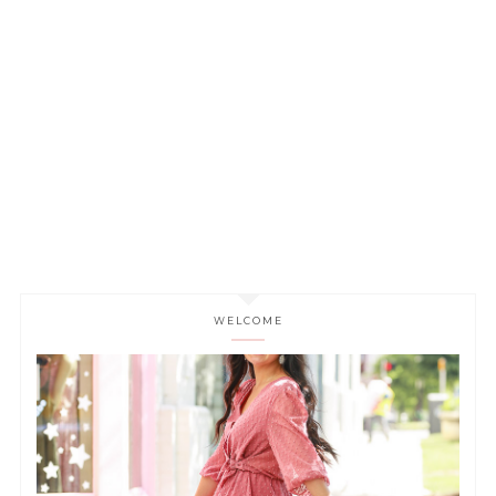
WELCOME