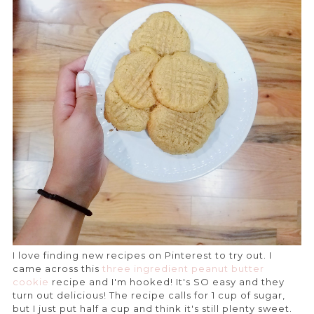
I love finding new recipes on Pinterest to try out. I
came across this
three ingredient peanut butter
cookie
recipe and I'm hooked! It's SO easy and they
turn out delicious! The recipe calls for 1 cup of sugar,
but I just put half a cup and think it's still plenty sweet.