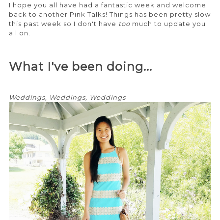
I hope you all have had a fantastic week and welcome
back to another Pink Talks! Things has been pretty slow
this past week so I don't have
too
much to update you
all on.
What I've been doing...
Weddings, Weddings, Weddings