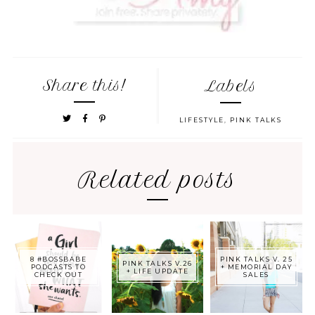
Share this!
Labels
LIFESTYLE
,
PINK TALKS
Related posts
8 #BOSSBABE
PINK TALKS V. 25
PINK TALKS V.26
PODCASTS TO
+ MEMORIAL DAY
+ LIFE UPDATE
CHECK OUT
SALES