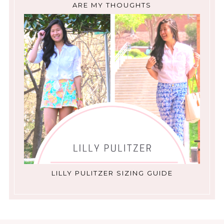
ARE MY THOUGHTS
LILLY PULITZER SIZING GUIDE