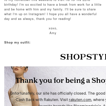
birthday! I'm so excited to have a break from work for a little
and be home with him and my family. I'll be sure to share
what I'm up on Instagram! I hope you all have a wonderful
day and as always, thank you for reading!
xoxo,
Amy
Shop my outfit: