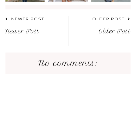
NEWER POST
OLDER POST
Newer Post
Older Post
No comments: