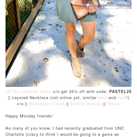
Off the shoulder dress
c/o get 25% off with code:
PASTEL25
|| Layered Necklace (not online yet, similar
here
and
here
!)
c/o ||
Monogram Clutch
||
Similar Booties
||
Watch
Happy Monday friends!
As many of you know, I had recently graduated from UNC
Charlotte (crazy to think I would be going to a game as