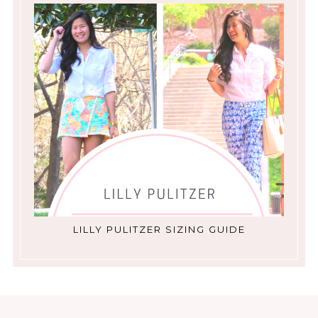
LILLY PULITZER SIZING GUIDE