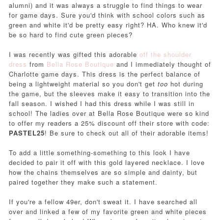
alumni
) and it was always a struggle to find things to wear
for game days. Sure you'd think with school colors such as
green and white it'd be pretty easy right? HA. Who knew it'd
be so hard to find cute green pieces?
I was recently was gifted this adorable
off the shoulder
dress
from
Bella Rose Boutique
and I immediately thought of
Charlotte game days. This dress is the perfect balance of
being a lightweight material so you don't get
too
hot during
the game, but the sleeves make it easy to transition into the
fall season. I wished I had this dress while I was still in
school! The ladies over at Bella Rose Boutique were so kind
to offer my readers a 25% discount off their store with code:
PASTEL25
! Be sure to check out all of their adorable items!
To add a little something-something to this look I have
decided to pair it off with this gold layered necklace. I love
how the chains themselves are so simple and dainty, but
paired together they make such a statement.
If you're a fellow 49er, don't sweat it. I have searched all
over and linked a few of my favorite green and white pieces