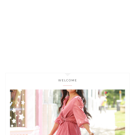
WELCOME