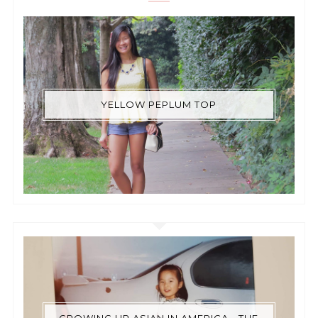
YELLOW PEPLUM TOP
GROWING UP ASIAN IN AMERICA - THE