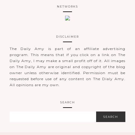
NETWORKS
DISCLAIMER
The Daily Amy is part of an affiliate advertising
program. This means that if you click on a link on The
Daily Amy, I may make a small profit off of it. All images
on The Daily Amy are original and copyright of the blog
owner unless otherwise identified. Permission must be
requested before use of any content on The Dialy Amy.
All opinions are my own.
SEARCH