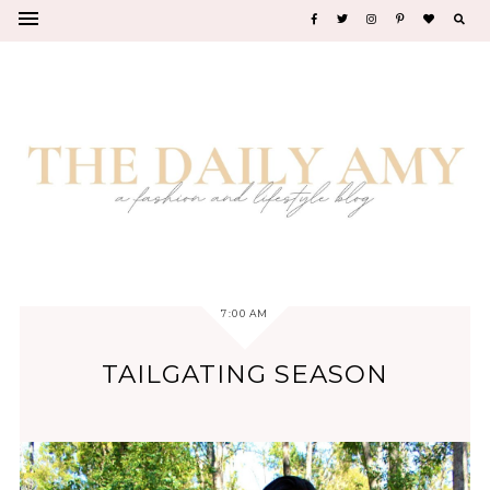
7:00 AM
TAILGATING SEASON