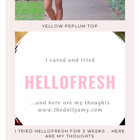
YELLOW PEPLUM TOP
I TRIED HELLOFRESH FOR 3 WEEKS... HERE
ARE MY THOUGHTS