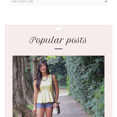
Popular posts