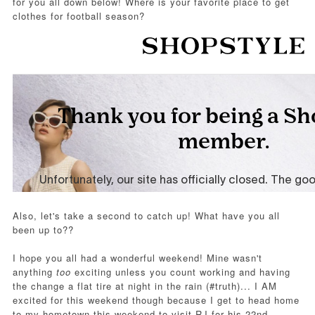
for you all down below!
Where is your favorite place to get
clothes for football season?
Also, let's take a second to catch up! What have you all
been up to??
I hope you all had a wonderful weekend! Mine wasn't
anything
too
exciting unless you count working and having
the change a flat tire at night in the rain (#truth)... I AM
excited for this weekend though because I get to head home
to my hometown this weekend to visit RJ for his 22nd