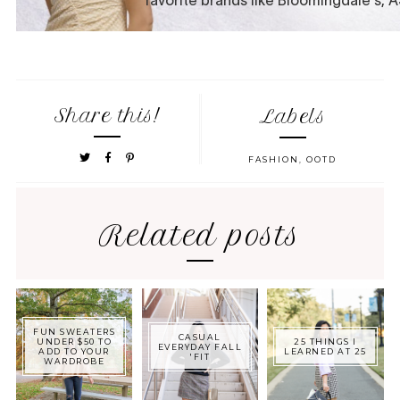
Share this!
Labels
FASHION
,
OOTD
Related posts
FUN SWEATERS
CASUAL
UNDER $50 TO
25 THINGS I
EVERYDAY FALL
ADD TO YOUR
LEARNED AT 25
'FIT
WARDROBE