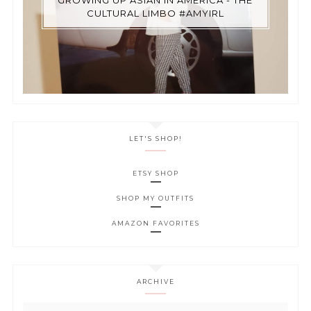
CULTURAL LIMBO #AMYIRL
LET'S SHOP!
ETSY SHOP
SHOP MY OUTFITS
AMAZON FAVORITES
ARCHIVE