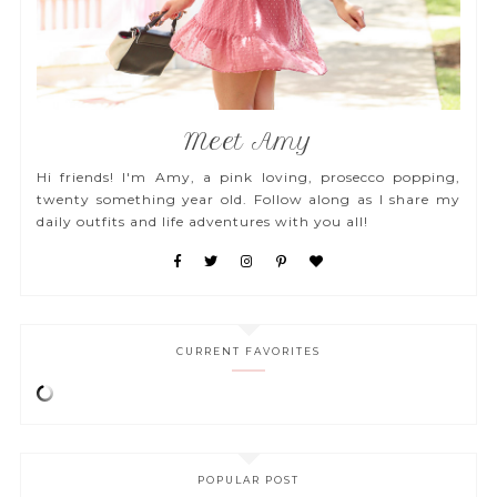
Meet Amy
Hi friends! I'm Amy, a pink loving, prosecco popping,
twenty something year old. Follow along as I share my
daily outfits and life adventures with you all!
CURRENT FAVORITES
POPULAR POST