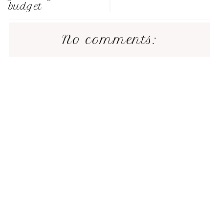
budget
No comments: