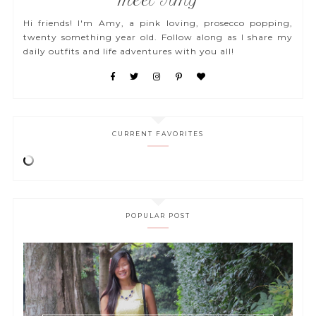
Meet Amy
Hi friends! I'm Amy, a pink loving, prosecco popping,
twenty something year old. Follow along as I share my
daily outfits and life adventures with you all!
CURRENT FAVORITES
POPULAR POST