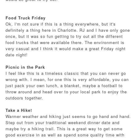
Food Truck Friday
Ok, I'm not sure if this is a thing everywhere, but it's
definitely a thing here in Charlotte. RJ and I have only gone
once, but it was so fun getting to try out all the different
food trucks that were available there. The environment is
very casual and I think it would make a great Friday night
date night!
Picnic in the Park
I feel like this is a timeless classic that you can never go
wrong with. I mean, for one this is very affordable, you can
just pack your own lunch, a blanket, maybe a football to
throw around and head over to your local park to enjoy the
outdoors together.
Take a Hike!
Warmer weather and hiking just seems to go hand and hand.
Step out from your traditional weekend dinner date and
maybe try a hiking trail. This is a great way to get some
good exercise in as well as spend some quality time with