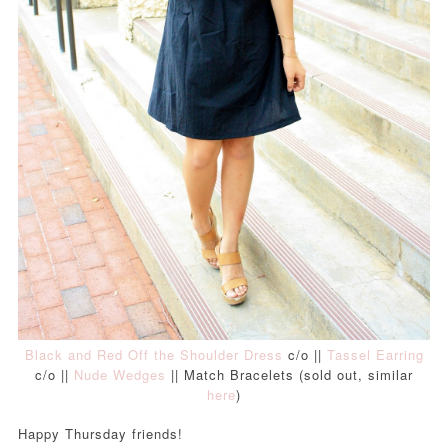
Black and Red Off the Shoulder Dress
c/o ||
Tassel Earring
c/o ||
Nude Wedges
|| Match Bracelets (sold out, similar
here
)
Happy Thursday friends!