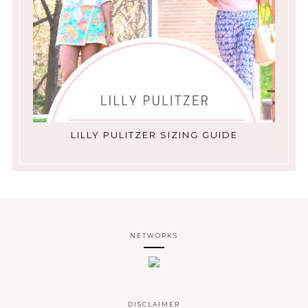
LILLY PULITZER SIZING GUIDE
NETWORKS
DISCLAIMER