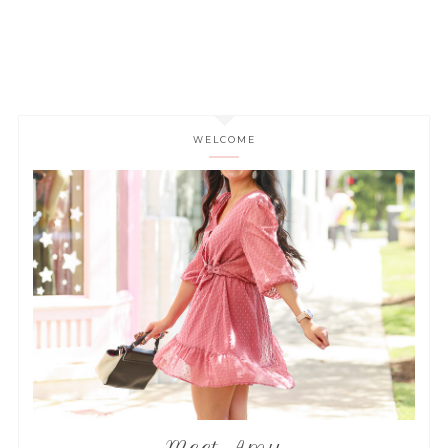
WELCOME