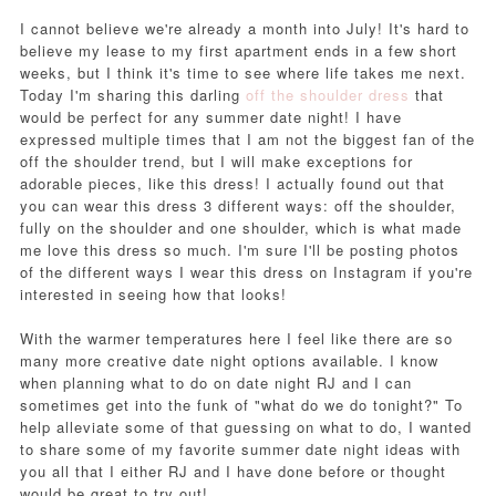
I cannot believe we're already a month into July! It's hard to
believe my lease to my first apartment ends in a few short
weeks, but I think it's time to see where life takes me next.
Today I'm sharing this darling
off the shoulder dress
that
would be perfect for any summer date night! I have
expressed multiple times that I am not the biggest fan of the
off the shoulder trend, but I will make exceptions for
adorable pieces, like this dress! I actually found out that
you can wear this dress 3 different ways: off the shoulder,
fully on the shoulder and one shoulder, which is what made
me love this dress so much. I'm sure I'll be posting photos
of the different ways I wear this dress on Instagram if you're
interested in seeing how that looks!
With the warmer temperatures here I feel like there are so
many more creative date night options available. I know
when planning what to do on date night RJ and I can
sometimes get into the funk of "what do we do tonight?" To
help alleviate some of that guessing on what to do, I wanted
to share some of my favorite summer date night ideas with
you all that I either RJ and I have done before or thought
would be great to try out!