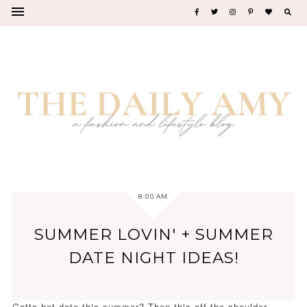
8:00 AM
SUMMER LOVIN' + SUMMER
DATE NIGHT IDEAS!
Gotta hot date this summer? Then this off the shoulder