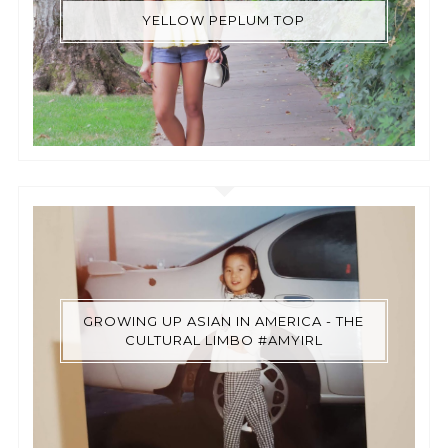
YELLOW PEPLUM TOP
GROWING UP ASIAN IN AMERICA - THE
CULTURAL LIMBO #AMYIRL