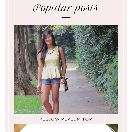
Popular posts
YELLOW PEPLUM TOP