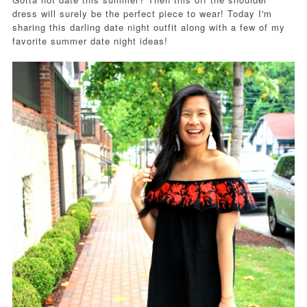
dress will surely be the perfect piece to wear! Today I'm
sharing this darling date night outfit along with a few of my
favorite summer date night ideas!