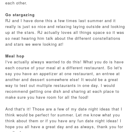
each other.
Go stargazing
RJ and I have done this a few times last summer and it
really is just so nice and relaxing laying outside and looking
up at the stars. RJ actually loves all things space so it was
so neat hearing him talk about the different constellations
and stars we were looking at!
Meal hop
I've actually always wanted to do this! What you do is have
each course of your meal at a different restaurant. So let's
say you have an appetizer at one restaurant, an entree at
another and dessert somewhere else! It would be a great
way to test out multiple restaurants in one day. I would
recommend getting one dish and sharing at each place to
make sure you have room for all the food!
And that's it! Those are a few of my date night ideas that I
think would be perfect for summer. Let me know what you
think about them or if you have any fun date night ideas! I
hope you all have a great day and as always, thank you for