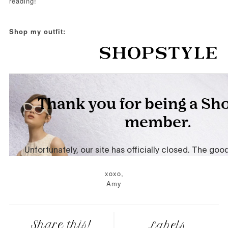
reading!
Shop my outfit:
xoxo,
Amy
Share this!
Labels