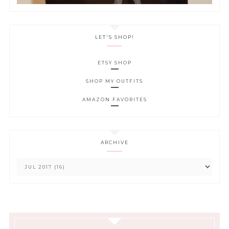
LET'S SHOP!
ETSY SHOP
SHOP MY OUTFITS
AMAZON FAVORITES
ARCHIVE