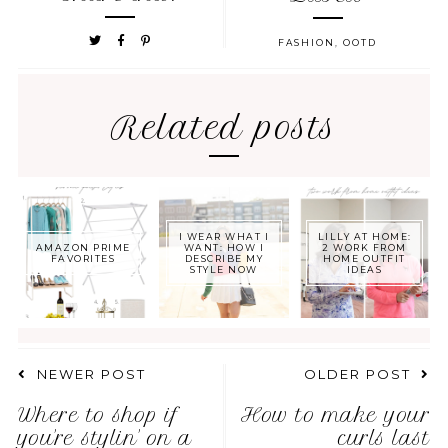
FASHION
,
OOTD
Related posts
I WEAR WHAT I
LILLY AT HOME:
AMAZON PRIME
WANT: HOW I
2 WORK FROM
FAVORITES
DESCRIBE MY
HOME OUTFIT
STYLE NOW
IDEAS
NEWER POST
OLDER POST
Where to shop if
How to make your
you're stylin' on a
curls last