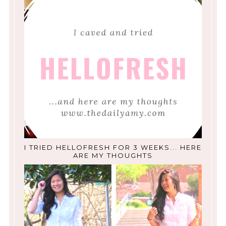
I TRIED HELLOFRESH FOR 3 WEEKS... HERE
ARE MY THOUGHTS