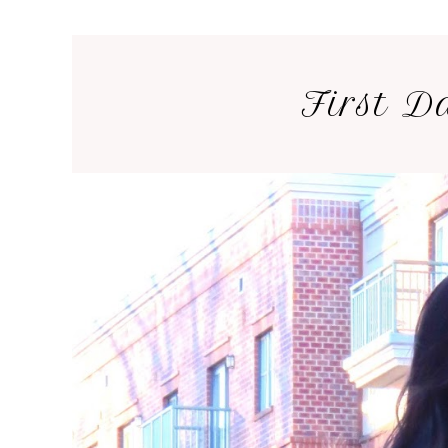
First D