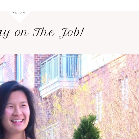
7:00 AM
ay on The Job!