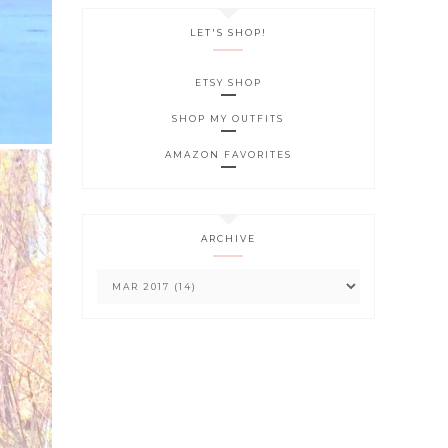
LET'S SHOP!
ETSY SHOP
SHOP MY OUTFITS
AMAZON FAVORITES
ARCHIVE