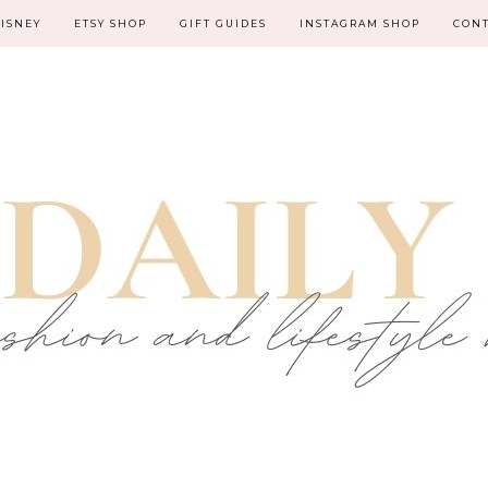
ISNEY
ETSY SHOP
GIFT GUIDES
INSTAGRAM SHOP
CON