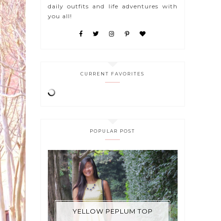
daily outfits and life adventures with
you all!
CURRENT FAVORITES
POPULAR POST
YELLOW PEPLUM TOP