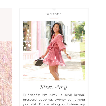
WELCOME
Meet Amy
Hi friends! I'm Amy, a pink loving,
prosecco popping, twenty something
year old. Follow along as I share my