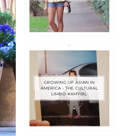
GROWING UP ASIAN IN
AMERICA - THE CULTURAL
LIMBO #AMYIRL