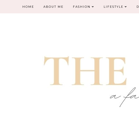
HOME
ABOUT ME
FASHION
LIFESTYLE
D