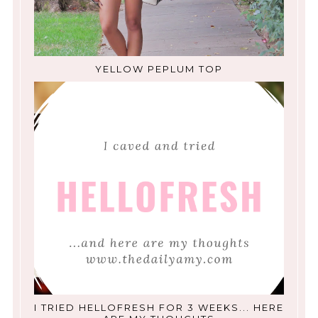
YELLOW PEPLUM TOP
I TRIED HELLOFRESH FOR 3 WEEKS... HERE