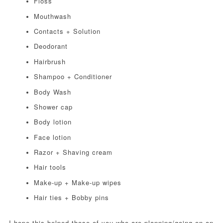
Floss
Mouthwash
Contacts + Solution
Deodorant
Hairbrush
Shampoo + Conditioner
Body Wash
Shower cap
Body lotion
Face lotion
Razor + Shaving cream
Hair tools
Make-up + Make-up wipes
Hair ties + Bobby pins
I hope this helped those of you who are planning/going on an