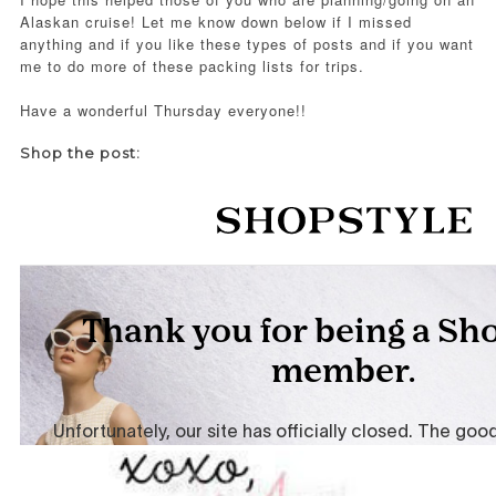
Alaskan cruise! Let me know down below if I missed
anything and if you like these types of posts and if you want
me to do more of these packing lists for trips.
Have a wonderful Thursday everyone!!
Shop the post: