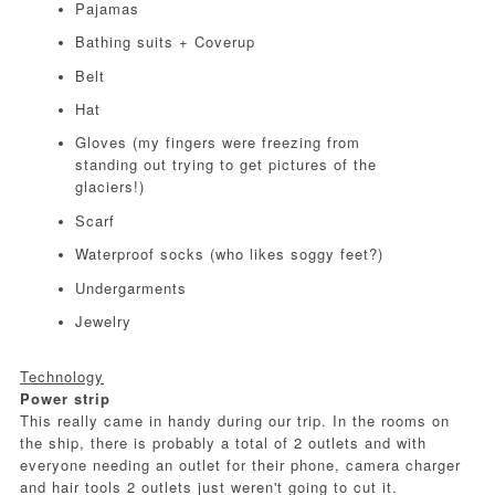
Pajamas
Bathing suits + Coverup
Belt
Hat
Gloves (my fingers were freezing from
standing out trying to get pictures of the
glaciers!)
Scarf
Waterproof socks (who likes soggy feet?)
Undergarments
Jewelry
Technology
Power strip
This really came in handy during our trip. In the rooms on
the ship, there is probably a total of 2 outlets and with
everyone needing an outlet for their phone, camera charger
and hair tools 2 outlets just weren't going to cut it.