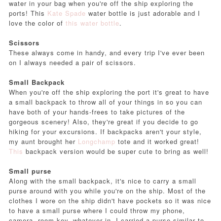
water in your bag when you're off the ship exploring the
ports! This
Kate Spade
water bottle is just adorable and I
love the color of
this water bottle
.
Scissors
These always come in handy, and every trip I've ever been
on I always needed a pair of scissors.
Small Backpack
When you're off the ship exploring the port it's great to have
a small backpack to throw all of your things in so you can
have both of your hands-frees to take pictures of the
gorgeous scenery! Also, they're great if you decide to go
hiking for your excursions. If backpacks aren't your style,
my aunt brought her
Longchamp
tote and it worked great!
This
backpack version would be super cute to bring as well!
Small purse
Along with the small backpack, it's nice to carry a small
purse around with you while you're on the ship. Most of the
clothes I wore on the ship didn't have pockets so it was nice
to have a small purse where I could throw my phone,
camera, room key, whatever in. I carried a purse similar to