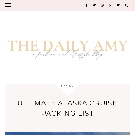
7:00 AM
ULTIMATE ALASKA CRUISE
PACKING LIST