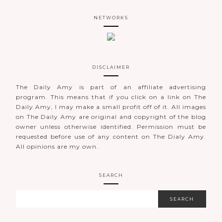
NETWORKS
DISCLAIMER
The Daily Amy is part of an affiliate advertising
program. This means that if you click on a link on The
Daily Amy, I may make a small profit off of it. All images
on The Daily Amy are original and copyright of the blog
owner unless otherwise identified. Permission must be
requested before use of any content on The Dialy Amy.
All opinions are my own.
SEARCH