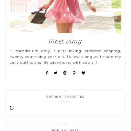
Meet Amy
Hi friends! I'm Amy, a pink loving, prosecco popping,
twenty something year old. Follow along as I share my
daily outfits and life adventures with you all!
CURRENT FAVORITES
POPULAR POST