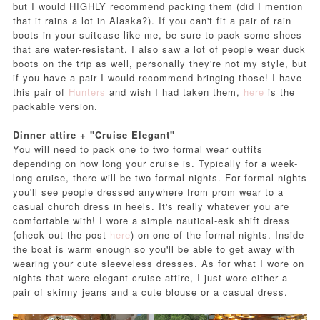
but I would HIGHLY recommend packing them (did I mention
that it rains a lot in Alaska?). If you can't fit a pair of rain
boots in your suitcase like me, be sure to pack some shoes
that are water-resistant. I also saw a lot of people wear duck
boots on the trip as well, personally they're not my style, but
if you have a pair I would recommend bringing those! I have
this pair of
Hunters
and wish I had taken them,
here
is the
packable version.
Dinner attire + "Cruise Elegant"
You will need to pack one to two formal wear outfits
depending on how long your cruise is. Typically for a week-
long cruise, there will be two formal nights. For formal nights
you'll see people dressed anywhere from prom wear to a
casual church dress in heels. It's really whatever you are
comfortable with! I wore a simple nautical-esk shift dress
(check out the post
here
) on one of the formal nights. Inside
the boat is warm enough so you'll be able to get away with
wearing your cute sleeveless dresses. As for what I wore on
nights that were elegant cruise attire, I just wore either a
pair of skinny jeans and a cute blouse or a casual dress.