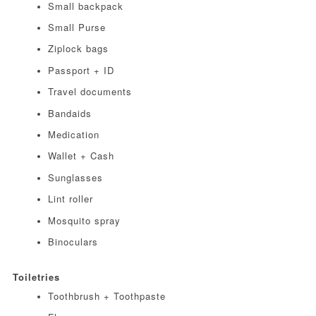
Small backpack
Small Purse
Ziplock bags
Passport + ID
Travel documents
Bandaids
Medication
Wallet + Cash
Sunglasses
Lint roller
Mosquito spray
Binoculars
Toiletries
Toothbrush + Toothpaste