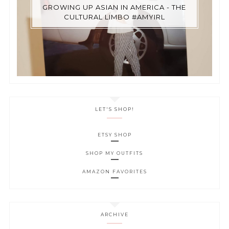
GROWING UP ASIAN IN AMERICA - THE
CULTURAL LIMBO #AMYIRL
LET'S SHOP!
ETSY SHOP
SHOP MY OUTFITS
AMAZON FAVORITES
ARCHIVE