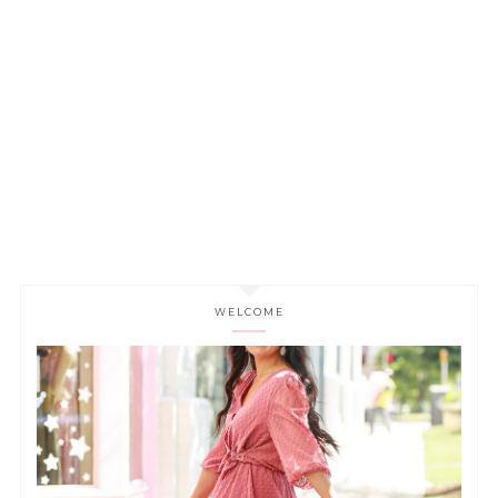
WELCOME