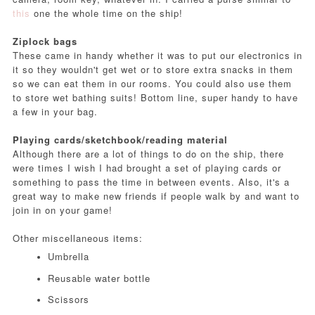
this
one the whole time on the ship!
Ziplock bags
These came in handy whether it was to put our electronics in
it so they wouldn't get wet or to store extra snacks in them
so we can eat them in our rooms. You could also use them
to store wet bathing suits! Bottom line, super handy to have
a few in your bag.
Playing cards/sketchbook/reading material
Although there are a lot of things to do on the ship, there
were times I wish I had brought a set of playing cards or
something to pass the time in between events. Also, it's a
great way to make new friends if people walk by and want to
join in on your game!
Other miscellaneous items:
Umbrella
Reusable water bottle
Scissors