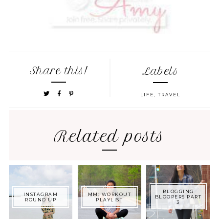
Share this!
Labels
LIFE
,
TRAVEL
Related posts
BLOGGING
INSTAGRAM
MM: WORKOUT
BLOOPERS PART
ROUND UP
PLAYLIST
3