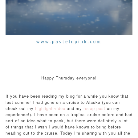
Happy Thursday everyone!
If you have been reading my blog for a while you know that
last summer I had gone on a cruise to Alaska (you can
check out my
highlight video
and my
recap post
on my
experience!). I have been on a tropical cruise before and had
sort of an idea what to pack, but there were definitely a lot
of things that I wish I would have known to bring before
heading out to the cruise. Today I'm sharing with you all the