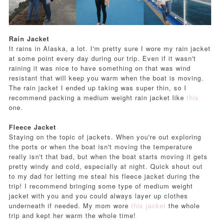
Rain Jacket
It rains in Alaska, a lot. I'm pretty sure I wore my rain jacket
at some point every day during our trip. Even if it wasn't
raining it was nice to have something on that was wind
resistant that will keep you warm when the boat is moving.
The rain jacket I ended up taking was super thin, so I
recommend packing a medium weight rain jacket like
this
one.
Fleece Jacket
Staying on the topic of jackets. When you're out exploring
the ports or when the boat isn't moving the temperature
really isn't that bad, but when the boat starts moving it gets
pretty windy and cold, especially at night. Quick shout out
to my dad for letting me steal his fleece jacket during the
trip! I recommend bringing some type of medium weight
jacket with you and you could always layer up clothes
underneath if needed. My mom wore
this jacket
the whole
trip and kept her warm the whole time!