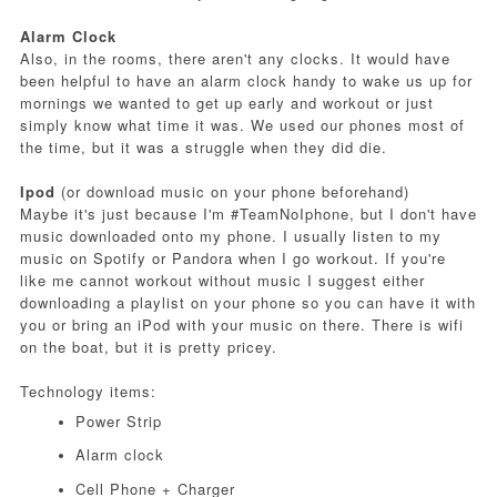
Alarm Clock
Also, in the rooms, there aren't any clocks. It would have
been helpful to have an alarm clock handy to wake us up for
mornings we wanted to get up early and workout or just
simply know what time it was. We used our phones most of
the time, but it was a struggle when they did die.
Ipod
(or download music on your phone beforehand)
Maybe it's just because I'm #TeamNoIphone, but I don't have
music downloaded onto my phone. I usually listen to my
music on Spotify or Pandora when I go workout. If you're
like me cannot workout without music I suggest either
downloading a playlist on your phone so you can have it with
you or bring an iPod with your music on there. There is wifi
on the boat, but it is pretty pricey.
Technology items:
Power Strip
Alarm clock
Cell Phone + Charger