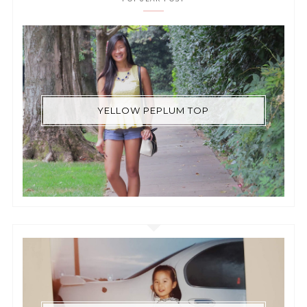
YELLOW PEPLUM TOP