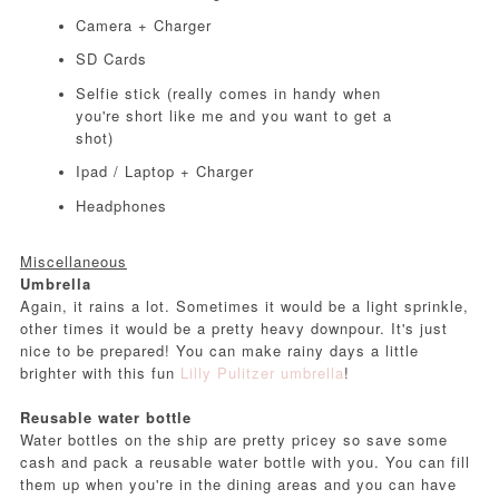
Camera + Charger
SD Cards
Selfie stick (really comes in handy when
you're short like me and you want to get a
shot)
Ipad / Laptop + Charger
Headphones
Miscellaneous
Umbrella
Again, it rains a lot. Sometimes it would be a light sprinkle,
other times it would be a pretty heavy downpour. It's just
nice to be prepared! You can make rainy days a little
brighter with this fun
Lilly Pulitzer umbrella
!
Reusable water bottle
Water bottles on the ship are pretty pricey so save some
cash and pack a reusable water bottle with you. You can fill
them up when you're in the dining areas and you can have