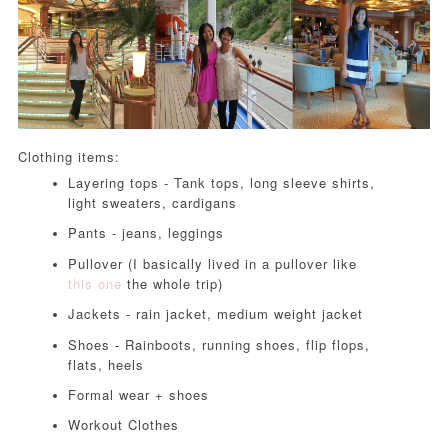
Clothing items:
Layering tops - Tank tops, long sleeve shirts,
light sweaters, cardigans
Pants - jeans, leggings
Pullover (I basically lived in a pullover like
this one
the whole trip)
Jackets - rain jacket, medium weight jacket
Shoes - Rainboots, running shoes, flip flops,
flats, heels
Formal wear + shoes
Workout Clothes