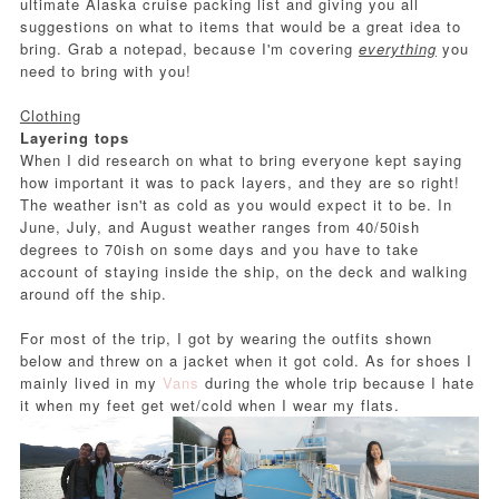
ultimate Alaska cruise packing list and giving you all
suggestions on what to items that would be a great idea to
bring. Grab a notepad, because I'm covering
everything
you
need to bring with you!
Clothing
Layering tops
When I did research on what to bring everyone kept saying
how important it was to pack layers, and they are so right!
The weather isn't as cold as you would expect it to be. In
June, July, and August weather ranges from 40/50ish
degrees to 70ish on some days and you have to take
account of staying inside the ship, on the deck and walking
around off the ship.
For most of the trip, I got by wearing the outfits shown
below and threw on a jacket when it got cold. As for shoes I
mainly lived in my
Vans
during the whole trip because I hate
it when my feet get wet/cold when I wear my flats.