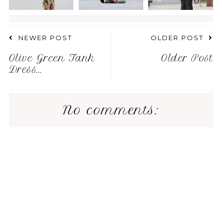
NEWER POST
OLDER POST
Olive Green Tank
Older Post
Dress...
No comments: