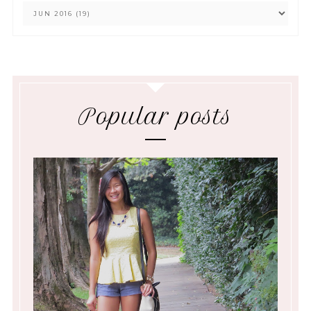
Popular posts