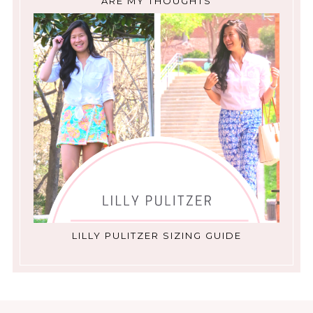
ARE MY THOUGHTS
LILLY PULITZER SIZING GUIDE