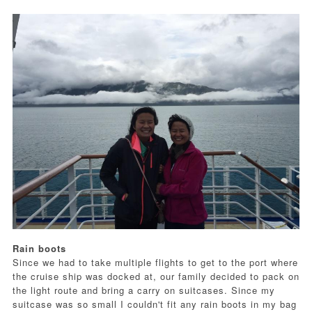
Rain boots
Since we had to take multiple flights to get to the port where
the cruise ship was docked at, our family decided to pack on
the light route and bring a carry on suitcases. Since my
suitcase was so small I couldn't fit any rain boots in my bag