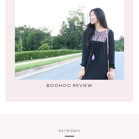
BOOHOO REVIEW
NETWORKS