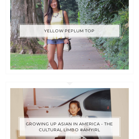
YELLOW PEPLUM TOP
GROWING UP ASIAN IN AMERICA - THE
CULTURAL LIMBO #AMYIRL