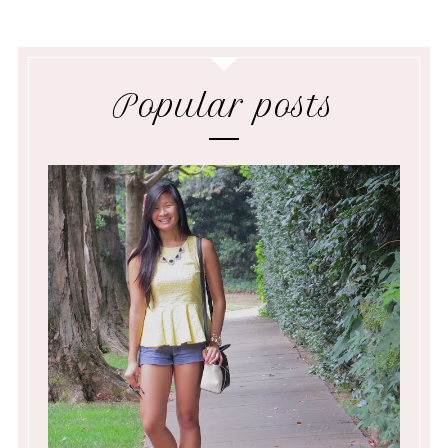
Popular posts