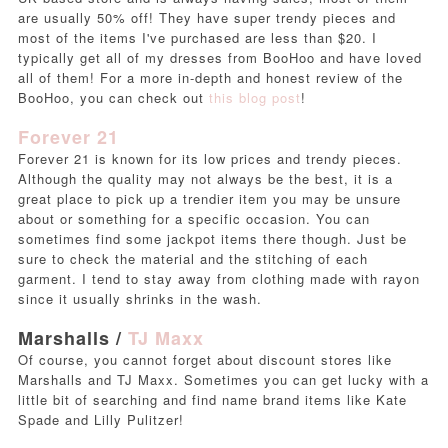
are usually 50% off! They have super trendy pieces and
most of the items I've purchased are less than $20. I
typically get all of my dresses from BooHoo and have loved
all of them! For a more in-depth and honest review of the
BooHoo, you can check out
this blog post
!
Forever 21
Forever 21 is known for its low prices and trendy pieces.
Although the quality may not always be the best, it is a
great place to pick up a trendier item you may be unsure
about or something for a specific occasion. You can
sometimes find some jackpot items there though. Just be
sure to check the material and the stitching of each
garment. I tend to stay away from clothing made with rayon
since it usually shrinks in the wash.
Marshalls /
TJ Maxx
Of course, you cannot forget about discount stores like
Marshalls and TJ Maxx. Sometimes you can get lucky with a
little bit of searching and find name brand items like Kate
Spade and Lilly Pulitzer!