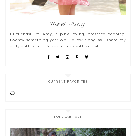
Meet Amy
Hi friends! I'm Amy, a pink loving, prosecco popping,
twenty something year old. Follow along as I share my
daily outfits and life adventures with you all!
CURRENT FAVORITES
POPULAR POST