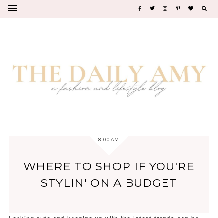
8:00 AM
WHERE TO SHOP IF YOU'RE
STYLIN' ON A BUDGET
Looking cute and keeping up with the latest trends can be