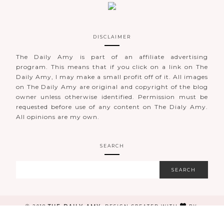
DISCLAIMER
The Daily Amy is part of an affiliate advertising
program. This means that if you click on a link on The
Daily Amy, I may make a small profit off of it. All images
on The Daily Amy are original and copyright of the blog
owner unless otherwise identified. Permission must be
requested before use of any content on The Dialy Amy.
All opinions are my own.
SEARCH
THE DAILY AMY
Ⓒ 2018
.
DESIGN CREATED WITH
BY:
BRAND&BLOGGER
. ALL RIGHTS RESERVED.