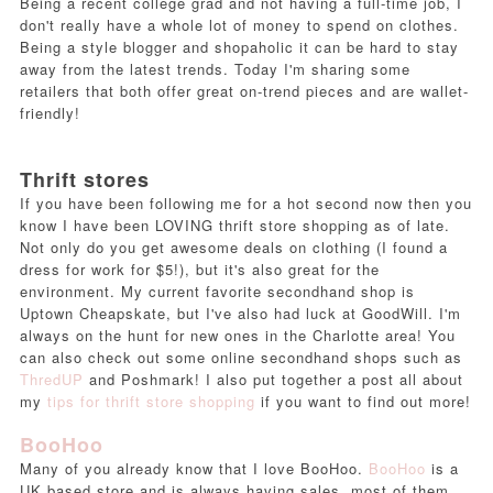
Being a recent college grad and not having a full-time job, I
don't really have a whole lot of money to spend on clothes.
Being a style blogger and shopaholic it can be hard to stay
away from the latest trends. Today I'm sharing some
retailers that both offer great on-trend pieces and are wallet-
friendly!
Thrift stores
If you have been following me for a hot second now then you
know I have been LOVING thrift store shopping as of late.
Not only do you get awesome deals on clothing (I found a
dress for work for $5!), but it's also great for the
environment. My current favorite secondhand shop is
Uptown Cheapskate, but I've also had luck at GoodWill. I'm
always on the hunt for new ones in the Charlotte area! You
can also check out some online secondhand shops such as
ThredUP
and Poshmark! I also put together a post all about
my
tips for thrift store shopping
if you want to find out more!
BooHoo
Many of you already know that I love BooHoo.
BooHoo
is a
UK based store and is always having sales, most of them