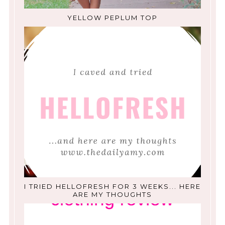
YELLOW PEPLUM TOP
I TRIED HELLOFRESH FOR 3 WEEKS... HERE
ARE MY THOUGHTS