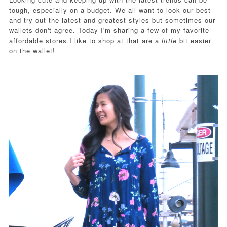
tough, especially on a budget. We all want to look our best
and try out the latest and greatest styles but sometimes our
wallets don't agree. Today I'm sharing a few of my favorite
affordable stores I like to shop at that are a
little
bit easier
on the wallet!