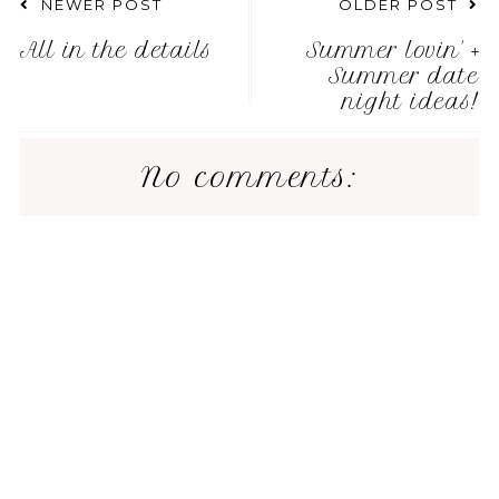
NEWER POST
OLDER POST
All in the details
Summer lovin' +
Summer date
night ideas!
No comments: