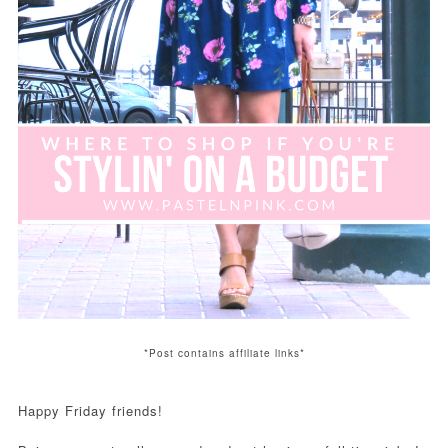
*Post contains affiliate links*
Happy Friday friends!