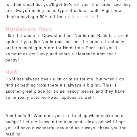
for their email list you'll get 50% off your first order and they
are always running some type of sale as well! Right now
they're having a 50% off their
printed pieces
!
Nordstrom Rack
Like the whole J. Crew situation, Nordstrom Rack is a great
option if you like Nordstrom, but not the prices. I actually
prefer shopping in-store for Nordstrom Rack and you'll
sometimes get lucky and score a clearance item for a
penny!
H&M
H&M has always been a hit or miss for me, but when I do
find something from there it's always a big hit. This is
another great place for some trendy pieces and they have
some really cute workwear options as well!
And that's it! Where do you like to shop when you're on a
budget? Let me know in the comments down below! I hope
you all have a wonderful day and as always, thank you for
reading!