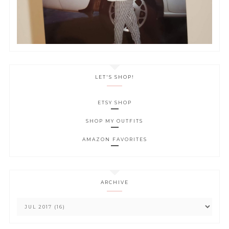
LET'S SHOP!
ETSY SHOP
SHOP MY OUTFITS
AMAZON FAVORITES
ARCHIVE