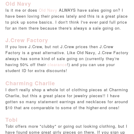
Old Navy
Is it me or does
Old Navy
ALWAYS have sales going on? I
have been loving their pieces lately and this is a great place
to pick up some basics. I don't think I've ever paid full price
for an item there because there's always a sale going on.
J.Crew Factory
If you love J.Crew, but not J.Crew prices then J.Crew
Factory is a great alternative. Like Old Navy, J.Crew Factory
always has some kind of sale going on (currently they're
having 50% off their
clearance
!) and you can use your
student ID for extra discounts!
Charming Charlie
I don't really shop a whole lot of clothing pieces at Charming
Charlie, but this a great place for jewelry pieces!! I have
gotten so many statement earrings and necklaces for around
$10 that are comparable to some of the higher-end ones!
Tobi
Tobi offers more "clubby" or going out looking clothing, but I
have found some great girly pieces on there. If you sign up