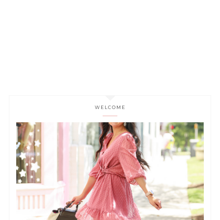
WELCOME