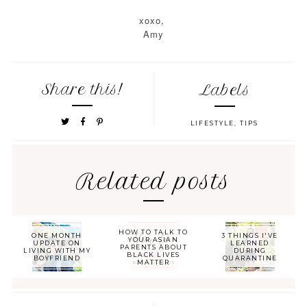
xoxo,
Amy
Share this!
Labels
LIFESTYLE
,
TIPS
Related posts
HOW TO TALK TO
ONE MONTH
3 THINGS I'VE
YOUR ASIAN
UPDATE ON
LEARNED
PARENTS ABOUT
LIVING WITH MY
DURING
BLACK LIVES
BOYFRIEND
QUARANTINE
MATTER