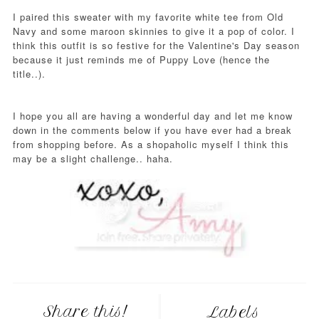
I paired this sweater with my favorite white tee from Old
Navy and some maroon skinnies to give it a pop of color. I
think this outfit is so festive for the Valentine's Day season
because it just reminds me of Puppy Love (hence the
title..).
I hope you all are having a wonderful day and let me know
down in the comments below if you have ever had a break
from shopping before. As a shopaholic myself I think this
may be a slight challenge.. haha.
Share this!
Labels