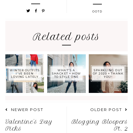
OOTD
Related posts
WINTER OUTFITS
WHAT'S A
SPARKLING OUT
I'VE BEEN
SHACKET + HOW
OF 2020 + THANK
LOVING LATELY
TO STYLE ONE
YOU!
NEWER POST
OLDER POST
Valentine's Day
Blogging Bloopers
Picks
Pt. 2