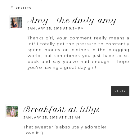
REPLIES
amy | the daily amy
JANUARY 25, 2016 AT 9:34 PM
Thanks girl, your comment really means a
lot! I totally get the pressure to constantly
spend money on clothes in the blogging
world, but sometimes you just have to sit
back and say you've had enough. I hope
you're having a great day girl!
REPLY
breakfast at lillys
JANUARY 25, 2016 AT 11:39 AM
That sweater is absolutely adorable!
Love it :)