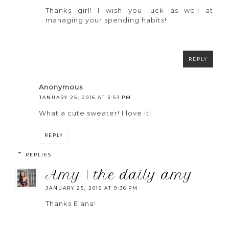
Thanks girl! I wish you luck as well at
managing your spending habits!
REPLY
anonymous
JANUARY 25, 2016 AT 3:53 PM
What a cute sweater! I love it!
REPLY
REPLIES
amy | the daily amy
JANUARY 25, 2016 AT 9:36 PM
Thanks Elana!