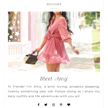
WELCOME
Meet Amy
Hi friends! I'm Amy, a pink loving, prosecco popping,
twenty something year old. Follow along as I share my
daily outfits and life adventures with you all!