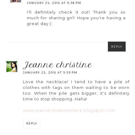
JANUARY 25, 2016 AT 9:38 PM
I'll definitely check it out! Thank you so
much for sharing girl! Hope you're having a
great day (:
REPLY
jeanne christine
JANUARY 25, 2016 AT 9:59 PM
Love the necklace! I tend to have a pile of
clothes with tags on them waiting to be worn
too. When the pile gets bigger, it's definitely
time to stop shopping. Haha!
www.jeannechristinemarie.blogspot.com
REPLY