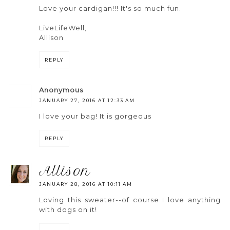
Love your cardigan!!! It's so much fun.
LiveLifeWell,
Allison
REPLY
anonymous
JANUARY 27, 2016 AT 12:33 AM
I love your bag! It is gorgeous
REPLY
allison
JANUARY 28, 2016 AT 10:11 AM
Loving this sweater--of course I love anything
with dogs on it!