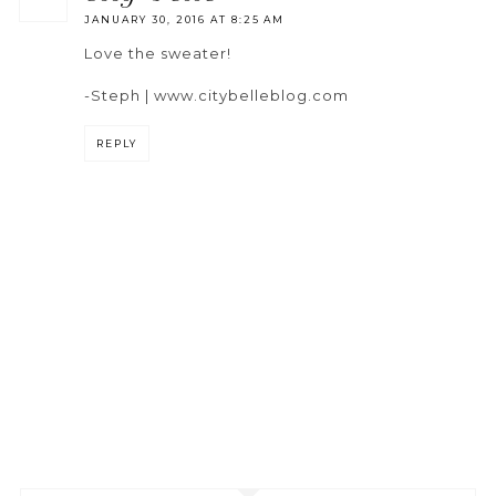
JANUARY 30, 2016 AT 8:25 AM
Love the sweater!
-Steph | www.citybelleblog.com
REPLY