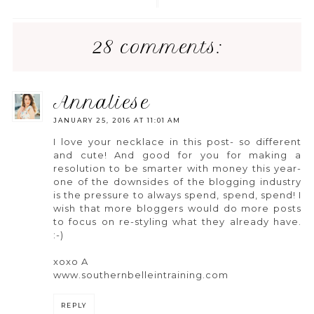
28 comments:
annaliese
JANUARY 25, 2016 AT 11:01 AM
I love your necklace in this post- so different
and cute! And good for you for making a
resolution to be smarter with money this year-
one of the downsides of the blogging industry
is the pressure to always spend, spend, spend! I
wish that more bloggers would do more posts
to focus on re-styling what they already have.
:-)
xoxo A
www.southernbelleintraining.com
REPLY