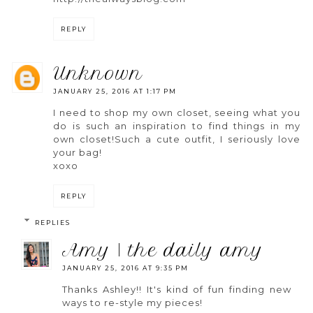
REPLY
unknown
JANUARY 25, 2016 AT 1:17 PM
I need to shop my own closet, seeing what you
do is such an inspiration to find things in my
own closet!Such a cute outfit, I seriously love
your bag!
xoxo
REPLY
REPLIES
amy | the daily amy
JANUARY 25, 2016 AT 9:35 PM
Thanks Ashley!! It's kind of fun finding new
ways to re-style my pieces!