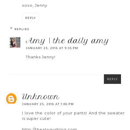
xoxo, Jenny
REPLY
REPLIES
amy | the daily amy
JANUARY 25, 2016 AT 9:35 PM
Thanks Jenny!
REPLY
unknown
JANUARY 25, 2016 AT 1:06 PM
I love the color of your pants! And the sweater
is super cute!
http://thealwaysblog.com