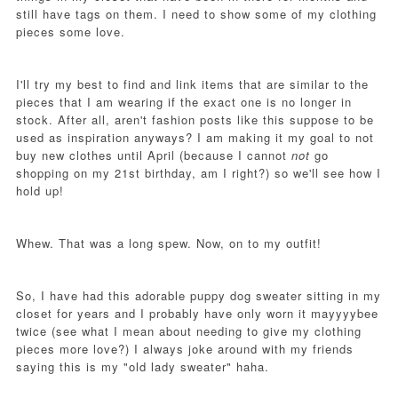
still have tags on them. I need to show some of my clothing
pieces some love.
I'll try my best to find and link items that are similar to the
pieces that I am wearing if the exact one is no longer in
stock. After all, aren't fashion posts like this suppose to be
used as inspiration anyways? I am making it my goal to not
buy new clothes until April (because I cannot
not
go
shopping on my 21st birthday, am I right?) so we'll see how I
hold up!
Whew. That was a long spew. Now, on to my outfit!
So, I have had this adorable puppy dog sweater sitting in my
closet for years and I probably have only worn it mayyyybee
twice (see what I mean about needing to give my clothing
pieces more love?) I always joke around with my friends
saying this is my "old lady sweater" haha.