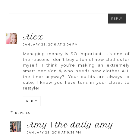
REPLY
alex
JANUARY 25, 2016 AT 2:04 PM
Managing money is SO important. It’s one of
the reasons I don’t buy a ton of new clothes for
myself. I think you’re making an extremely
smart decision & who needs new clothes ALL
the time anyway?! Your outfits are always so
cute, I know you have tons in your closet to
restyle!
REPLY
REPLIES
amy | the daily amy
JANUARY 25, 2016 AT 9:36 PM