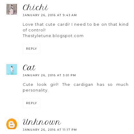
chichi
JANUARY 26, 2016 AT 9:43 AM
Love that cute cardi! I need to be on that kind
of control!
Thestyletune.blogspot.com
REPLY
cat
JANUARY 26, 2016 AT 3:01 PM
Cute look girl! The cardigan has so much
personality.
REPLY
unknown
JANUARY 26, 2016 AT 11:17 PM