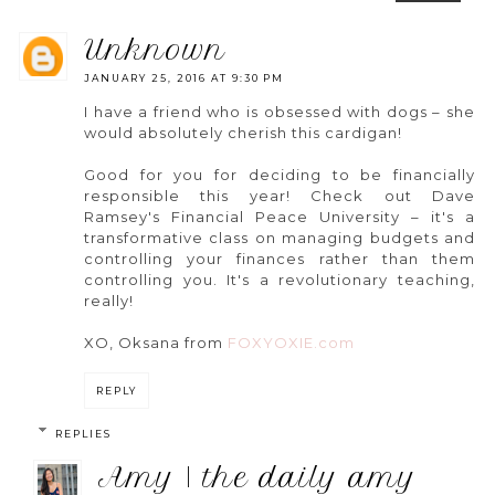
unknown
JANUARY 25, 2016 AT 9:30 PM
I have a friend who is obsessed with dogs – she
would absolutely cherish this cardigan!
Good for you for deciding to be financially
responsible this year! Check out Dave
Ramsey's Financial Peace University – it's a
transformative class on managing budgets and
controlling your finances rather than them
controlling you. It's a revolutionary teaching,
really!
XO, Oksana from
FOXYOXIE.com
REPLY
REPLIES
amy | the daily amy