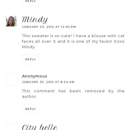
REPLY
mindy
JANUARY 29, 2016 AT 12:05 PM
This sweater is so cute! I have a blouse with cat
faces all over it and it is one of my faves! Xoxo
Mindy
REPLY
anonymous
JANUARY 30, 2016 AT 8:24 AM
This comment has been removed by the
author.
REPLY
city belle