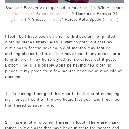
Sweater: Forever 21 (super old, similar
here
) // White t-shirt:
Old Navy
// Pants:
Forever 21
// Necklace: Forever 21
(
similar
) // Shoes:
Target
// Purse: Kate Spade (
similar
)
I feel like I have been on a roll with these animal printed
clothing pieces lately! Also, I want to point out that my
outfit posts for the next couple of months may feature
clothing pieces that are either have been in my closet for a
long time or I may be re-styled from previous outfit posts.
Bottom line is, I probably won't be having new clothing
pieces in my posts for a few months because of a couple of
reasons.
1. I'm making it my goal this year to be better at managing
my money. I went a little overboard last year and I just feel
that I need to save more.
2. I have a lot of clothes. I mean, a looot. There are many
things in my closet that have been in there for months and