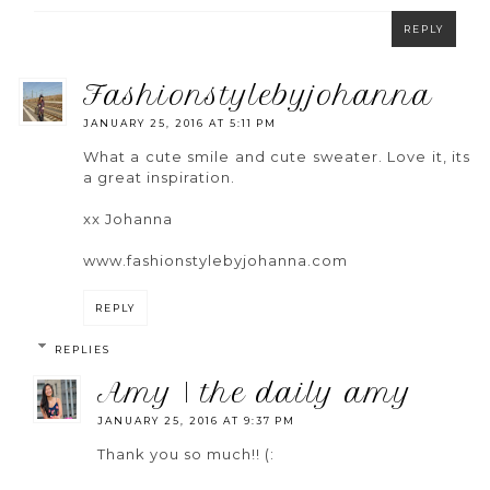
REPLY
fashionstylebyjohanna
JANUARY 25, 2016 AT 5:11 PM
What a cute smile and cute sweater. Love it, its
a great inspiration.
xx Johanna
www.fashionstylebyjohanna.com
REPLY
REPLIES
amy | the daily amy
JANUARY 25, 2016 AT 9:37 PM
Thank you so much!! (: