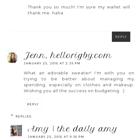
Thank you so much! I'm sure my wallet will
thank me. haha
REPLY
jenn, hellorigby.com
JANUARY 25, 2016 AT 2:35 PM
What an adorable sweater! I'm with you on
trying to be better about managing my
spending, especially on clothes and makeup.
Wishing you all the success on budgeting. :)
REPLY
REPLIES
amy | the daily amy
JANUARY 25, 2016 AT 9:36 PM