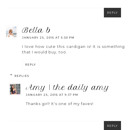
REPLY
bella b
JANUARY 25, 2016 AT 5:50 PM
I love how cute this cardigan is! It is something
that I would buy, too.
REPLY
REPLIES
amy | the daily amy
JANUARY 25, 2016 AT 9:37 PM
Thanks girl! It's one of my faves!
REPLY