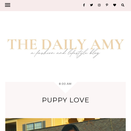
8:00 AM
PUPPY LOVE