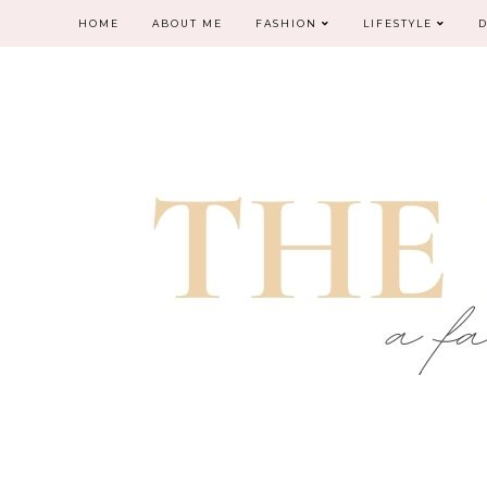
HOME
ABOUT ME
FASHION
LIFESTYLE
D