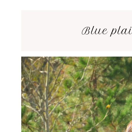
Blue plai