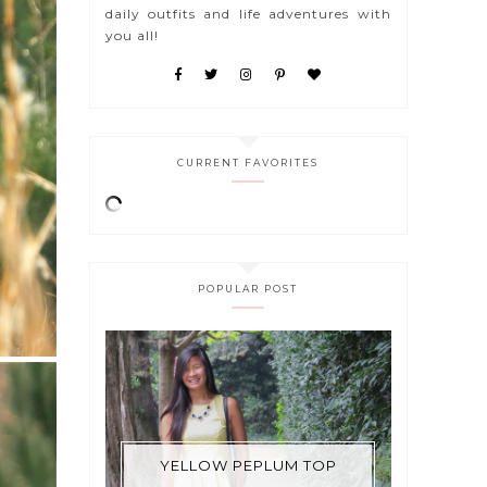
daily outfits and life adventures with
you all!
CURRENT FAVORITES
POPULAR POST
YELLOW PEPLUM TOP