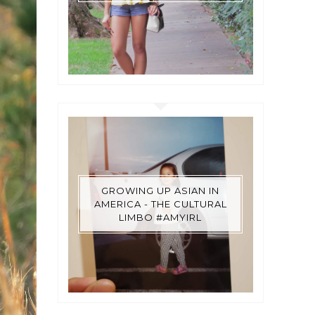
GROWING UP ASIAN IN
AMERICA - THE CULTURAL
LIMBO #AMYIRL