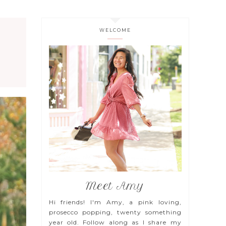
WELCOME
Meet Amy
Hi friends! I'm Amy, a pink loving,
prosecco popping, twenty something
year old. Follow along as I share my