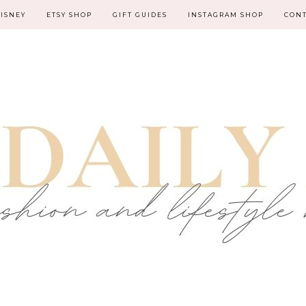
ISNEY
ETSY SHOP
GIFT GUIDES
INSTAGRAM SHOP
CON