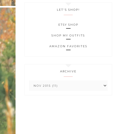
LET'S SHOP!
ETSY SHOP
SHOP MY OUTFITS
AMAZON FAVORITES
ARCHIVE