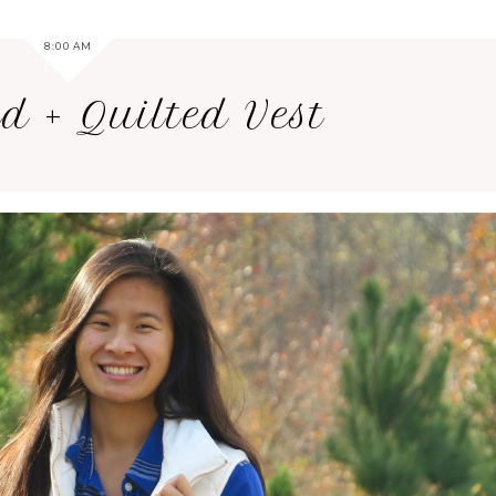
8:00 AM
d + Quilted Vest