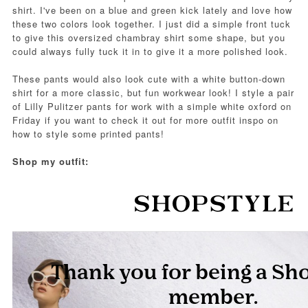
shirt. I've been on a blue and green kick lately and love how
these two colors look together. I just did a simple front tuck
to give this oversized chambray shirt some shape, but you
could always fully tuck it in to give it a more polished look.
These pants would also look cute with a white button-down
shirt for a more classic, but fun workwear look! I style a pair
of Lilly Pulitzer pants for work with a simple white oxford on
Friday if you want to check it out for more outfit inspo on
how to style some printed pants!
Shop my outfit: