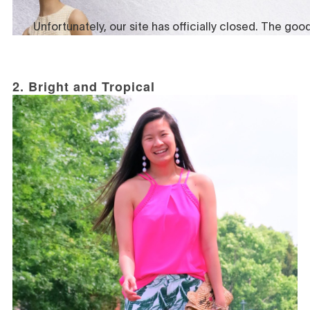
2. Bright and Tropical