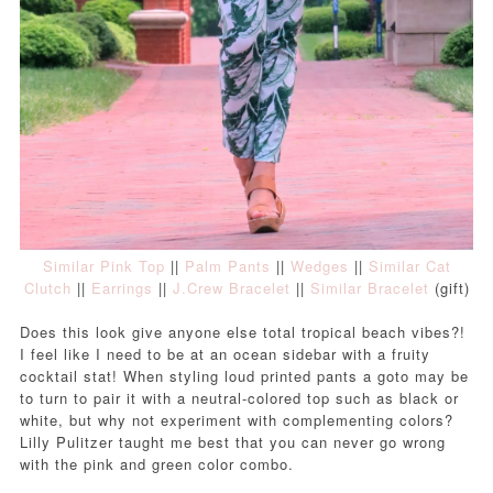
Similar Pink Top
||
Palm Pants
||
Wedges
||
Similar Cat
Clutch
||
Earrings
||
J.Crew Bracelet
||
Similar Bracelet
(gift)
Does this look give anyone else total tropical beach vibes?!
I feel like I need to be at an ocean sidebar with a fruity
cocktail stat!
When styling loud printed pants a goto may be
to turn to pair it with a neutral-colored top such as black or
white, but why not experiment with complementing colors?
Lilly Pulitzer taught me best that you can never go wrong
with the pink and green color combo.