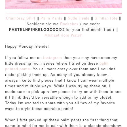
Chambray Shirt
||
Palm Pants
||
Nude Heels
||
Similar Tote
||
Necklace c/o via
Rocksbox
(use code:
PASTELNPINKBLOGOXO
XO for your first month free!) ||
Michael Kors Watch
Happy Monday friends!
If you follow me on
Instagram
then you may have seen my
little dressing room series where I tried on these
palm
printed pants
. You all went crazy over them and I couldn't
resist picking them up. As many of you already know, I
always like to find pieces that I know I can wear multiple
times and multiple ways. While I was trying these on, I
made sure to pick up a few pieces to try on with them to see
if I think they'd be versatile enough to add to my closet.
Today I'm excited to share with you all two of my favorite
ways to style these adorable pants!
When I first picked up these palm pants the first thing that
came to mind for me to pair with them is a classic chambray