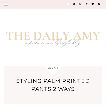
8:00 AM
STYLING PALM PRINTED
PANTS 2 WAYS