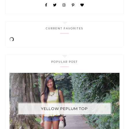
CURRENT FAVORITES
POPULAR POST
YELLOW PEPLUM TOP