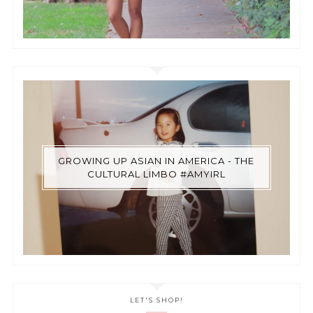
GROWING UP ASIAN IN AMERICA - THE
CULTURAL LIMBO #AMYIRL
LET'S SHOP!