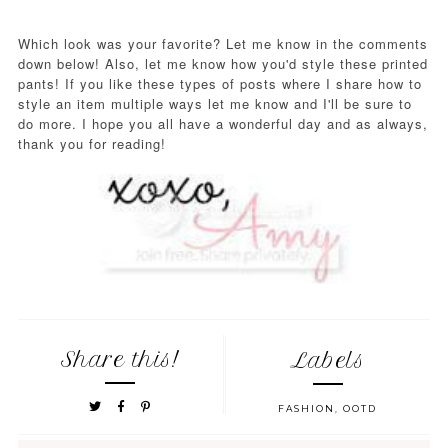
Which look was your favorite? Let me know in the comments
down below! Also, let me know how you'd style these printed
pants! If you like these types of posts where I share how to
style an item multiple ways let me know and I'll be sure to
do more. I hope you all have a wonderful day and as always,
thank you for reading!
Share this!
Labels
FASHION
,
OOTD