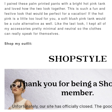
I paired these palm printed pants with a bright hot pink tank
and loved how the two look together. This is such a fun and
festive look that would be perfect for a vacation! If the hot
pink is a little too loud for you, a soft blush pink tank would
be a cute alternative as well. Like the last look, I kept all of
my accessories pretty minimal and neutral so the clothes
can really speak for themselves.
Shop my outfit: