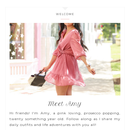
WELCOME
Meet Amy
Hi friends! I'm Amy, a pink loving, prosecco popping,
twenty something year old. Follow along as I share my
daily outfits and life adventures with you all!