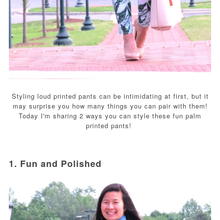
Styling loud printed pants can be intimidating at first, but it
may surprise you how many things you can pair with them!
Today I'm sharing 2 ways you can style these fun palm
printed pants!
1. Fun and Polished