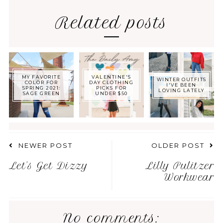
Related posts
MY FAVORITE
VALENTINE'S
WINTER OUTFITS
COLOR FOR
DAY CLOTHING
I'VE BEEN
SPRING 2021:
PICKS FOR
LOVING LATELY
SAGE GREEN
UNDER $50
NEWER POST
OLDER POST
Let's Get Dizzy
Lilly Pulitzer
Workwear
No comments: